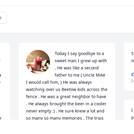
e
Today I say goodbye to a 
S
 
sweet man I grew up with 
m
 
. He was like a second 
C
 
father to me ( Uncle Mike 
J
 
I would call him, ) He was always 
watching over us Beetow kids across the 
fence . He was a great neighbor to have 
. He always brought the beer in a cooler 
I
never empty :) . He sure knew a lot and 
p
 
so many so many memories . The trips 
b
together , the everythings together , the 
m
 
memories will never end in my mind . 