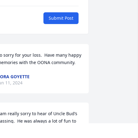
Submit Post
o sorry for your loss.  Have many happy 
emories with the OONA community.
ORA GOYETTE
un 11, 2024
 am really sorry to hear of Uncle Bud’s 
assing.  He was always a lot of fun to 
e around, and I have nothing but fond 
emories spending time with him and 