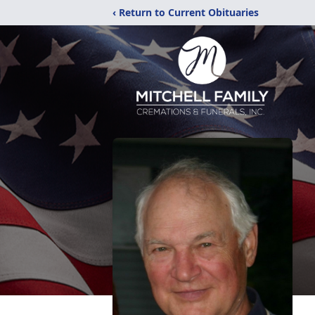
‹ Return to Current Obituaries