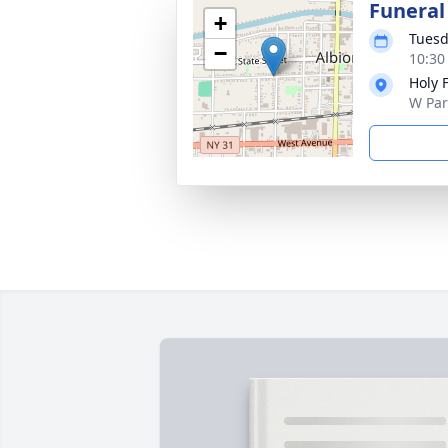
Funeral
+
Tuesd
−
10:30
Holy 
W Par