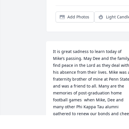
Add Photos
Light Candl
It is great sadness to learn today of 
Mike’s passing. May Dee and the family
find peace in the Lord as they deal with
his absence from their lives. Mike was a
fraternity brother of mine at Penn State
and was a friend to all. Many are the 
memories of post-graduation home 
football games  when Mike, Dee and 
many other Phi Kappa Tau alumni 
gathered to renew our bonds and cheer
on the Nittany Lions. Mike will for sure 
be welcomed most heartily by the large