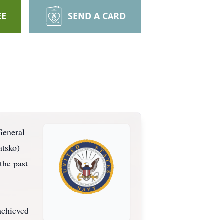
EE
SEND A CARD
General
atsko)
the past
achieved