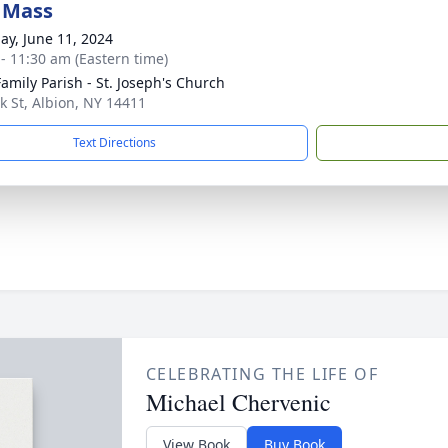
 Mass
ay, June 11, 2024
 - 11:30 am (Eastern time)
Family Parish - St. Joseph's Church
k St, Albion, NY 14411
Text Directions
CELEBRATING THE LIFE OF
Michael Chervenic
View Book
Buy Book