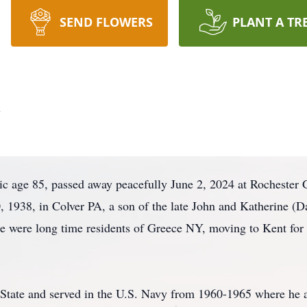
SEND FLOWERS
PLANT A TR
c
 age 85, passed away peacefully June 2, 2024 at Rochester 
1938, in Colver PA, a son of the late John and Katherine (D
e were long time residents of Greece NY, moving to Kent for 
State and served in the U.S. Navy from 1960-1965 where he 