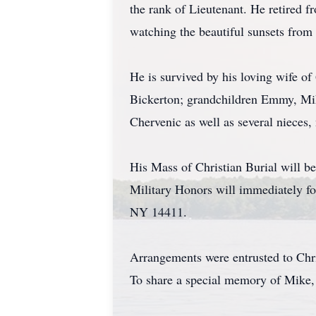
the rank of Lieutenant. He retired
watching the beautiful sunsets from 
He is survived by his loving wife o
Bickerton; grandchildren Emmy, Mike
Chervenic as well as several nieces
His Mass of Christian Burial will 
Military Honors will immediately f
NY 14411.
Arrangements were entrusted to Chr
To share a special memory of Mike