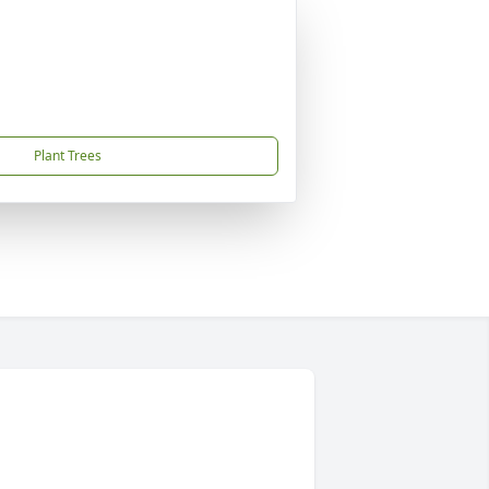
Plant Trees