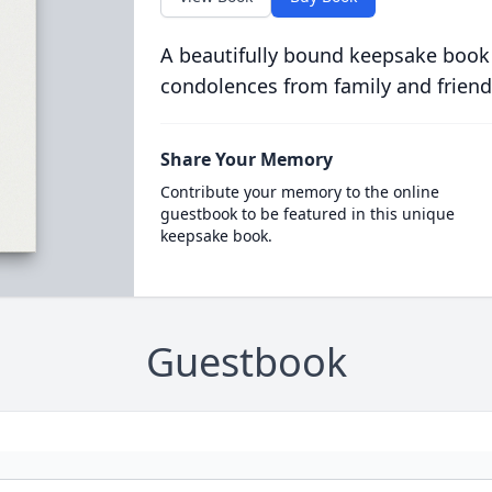
A beautifully bound keepsake book
condolences from family and friend
Share Your Memory
Contribute your memory to the online
guestbook to be featured in this unique
keepsake book.
Guestbook