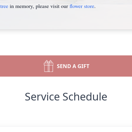
tree
in memory, please visit our
flower store
.
SEND A GIFT
Service Schedule