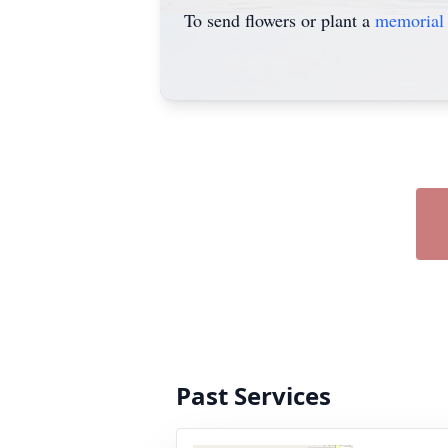
To send flowers or plant a
memorial 
Past Services