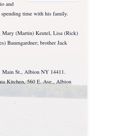
io and
 spending time with his family.
, Mary (Martin) Keutel, Lisa (Rick)
mes) Baumgardner; brother Jack
S. Main St., Albion NY 14411.
ia Kitchen, 560 E. Ave., Albion