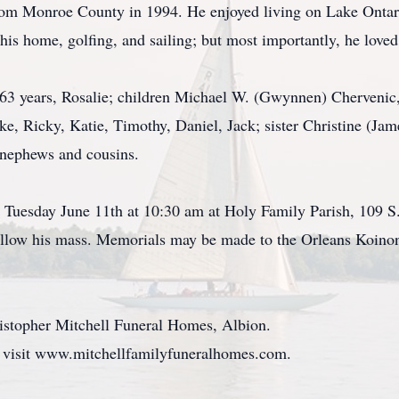
 from Monroe County in 1994. He enjoyed living on Lake Ontar
his home, golfing, and sailing; but most importantly, he loved
f 63 years, Rosalie; children Michael W. (Gwynnen) Chervenic
, Ricky, Katie, Timothy, Daniel, Jack; sister Christine (Ja
, nephews and cousins.
be Tuesday June 11th at 10:30 am at Holy Family Parish, 109 
ollow his mass. Memorials may be made to the Orleans Koinon
istopher Mitchell Funeral Homes, Albion.
, visit www.mitchellfamilyfuneralhomes.com.