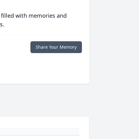
 filled with memories and
s.
Share Your Memory