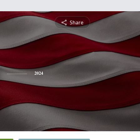
Share
2024