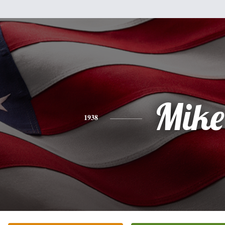
Mike
1938