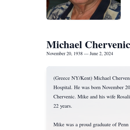
Michael Cherveni
November 20, 1938 — June 2, 2024
(Greece NY/Kent) Michael Chervenic
Hospital. He was born November 20, 
Chervenic. Mike and his wife Rosali
22 years.
Mike was a proud graduate of Penn 