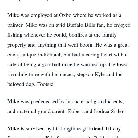
Mike was employed at Oxbo where he worked as a
painter. Mike was an avid Buffalo Bills fan, he enjoyed
fishing whenever he could, bonfires at the family
property and anything that went boom. He was a great
cook, unique individual, but had a caring heart with a
side of being a goofball once he warmed up. He loved
spending time with his nieces, stepson Kyle and his
beloved dog, Tootsie.
Mike was predeceased by his paternal grandparents,
and maternal grandparents Robert and Lodica Sisler.
Mike is survived by his longtime girlfriend Tiffany