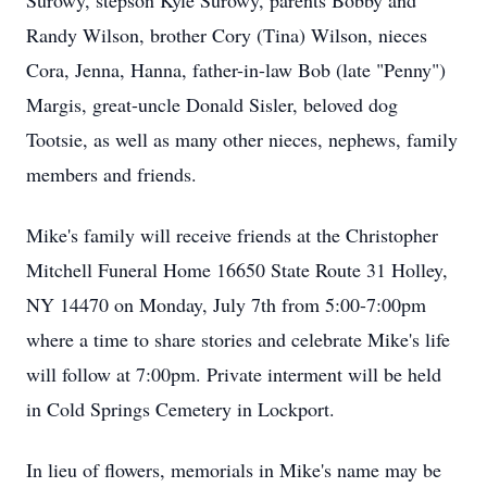
Surowy, stepson Kyle Surowy, parents Bobby and
Randy Wilson, brother Cory (Tina) Wilson, nieces
Cora, Jenna, Hanna, father-in-law Bob (late "Penny")
Margis, great-uncle Donald Sisler, beloved dog
Tootsie, as well as many other nieces, nephews, family
members and friends.
Mike's family will receive friends at the Christopher
Mitchell Funeral Home 16650 State Route 31 Holley,
NY 14470 on Monday, July 7th from 5:00-7:00pm
where a time to share stories and celebrate Mike's life
will follow at 7:00pm. Private interment will be held
in Cold Springs Cemetery in Lockport.
In lieu of flowers, memorials in Mike's name may be