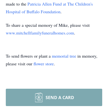
made to the
Patricia Allen Fund at The Children's
Hospital of Buffalo Foundation
.
To share a special memory of Mike, please visit
www.mitchellfamilyfuneralhomes.com
.
To send flowers or plant a
memorial tree
in memory,
please visit our
flower store
.
SEND A CARD