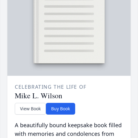
CELEBRATING THE LIFE OF
Mike L. Wilson
View Book
Buy Book
A beautifully bound keepsake book filled
with memories and condolences from