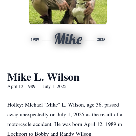
Mike
1989
2025
Mike L. Wilson
April 12, 1989 — July 1, 2025
Holley: Michael "Mike" L. Wilson, age 36, passed
away unexpectedly on July 1, 2025 as the result of a
motorcycle accident. He was born April 12, 1989 in
Lockport to Bobby and Randy Wilson.