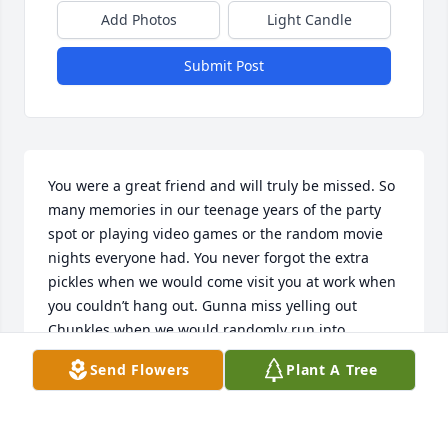
Add Photos
Light Candle
Submit Post
You were a great friend and will truly be missed. So 
many memories in our teenage years of the party 
spot or playing video games or the random movie 
nights everyone had. You never forgot the extra 
pickles when we would come visit you at work when 
you couldn’t hang out. Gunna miss yelling out 
Chunkles when we would randomly run into 
eachother over the years and being told “ya know 
Send Flowers
Plant A Tree
what Heather, you are the only one that still calls me 
that and i let get away with it”. Rest easy my friend.
😢 Prayers of healing and comfort to your family, 