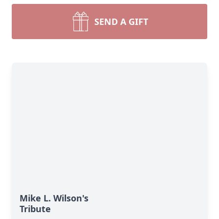
SEND A GIFT
Mike L. Wilson's
Tribute