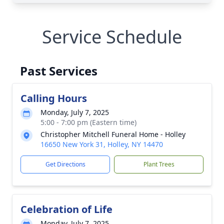
Service Schedule
Past Services
Calling Hours
Monday, July 7, 2025
5:00 - 7:00 pm (Eastern time)
Christopher Mitchell Funeral Home - Holley
16650 New York 31, Holley, NY 14470
Get Directions
Plant Trees
Celebration of Life
Monday, July 7, 2025