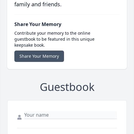
family and friends.
Share Your Memory
Contribute your memory to the online
guestbook to be featured in this unique
keepsake book.
Share Your Memory
Guestbook