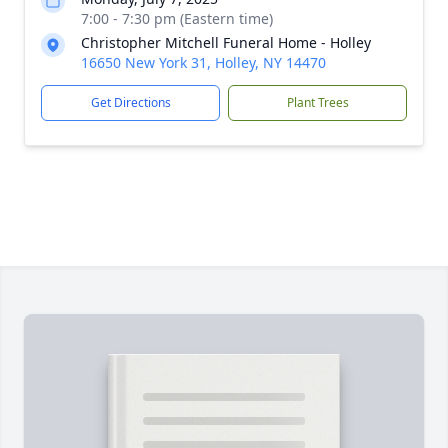
7:00 - 7:30 pm (Eastern time)
Christopher Mitchell Funeral Home - Holley
16650 New York 31, Holley, NY 14470
Get Directions
Plant Trees