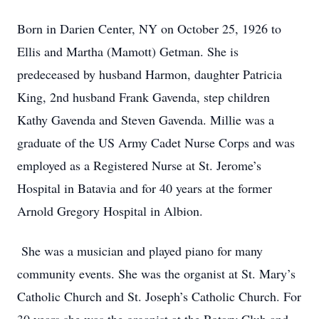
Born in Darien Center, NY on October 25, 1926 to
Ellis and Martha (Mamott) Getman. She is
predeceased by husband Harmon, daughter Patricia
King, 2nd husband Frank Gavenda, step children
Kathy Gavenda and Steven Gavenda. Millie was a
graduate of the US Army Cadet Nurse Corps and was
employed as a Registered Nurse at St. Jerome’s
Hospital in Batavia and for 40 years at the former
Arnold Gregory Hospital in Albion.
She was a musician and played piano for many
community events. She was the organist at St. Mary’s
Catholic Church and St. Joseph’s Catholic Church. For