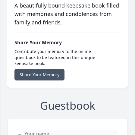
A beautifully bound keepsake book filled
with memories and condolences from
family and friends.
Share Your Memory
Contribute your memory to the online
guestbook to be featured in this unique
keepsake book.
Share Your Memory
Guestbook