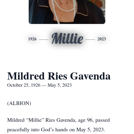
Millie
1926
2023
Mildred Ries Gavenda
October 25, 1926 — May 5, 2023
(ALBION)
Mildred “Millie” Ries Gavenda, age 96, passed
peacefully into God’s hands on May 5, 2023.