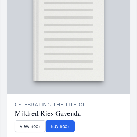
CELEBRATING THE LIFE OF
Mildred Ries Gavenda
View Book
Buy Book