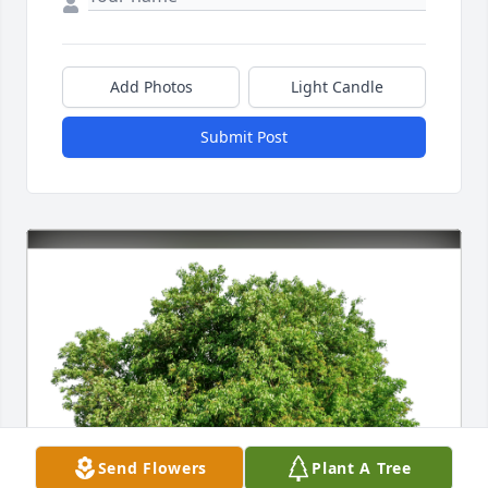
Add Photos
Light Candle
Submit Post
Send Flowers
Plant A Tree