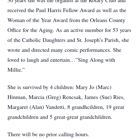
30 years she was the organist at the Rotary Club and
received the Paul Harris Fellow Award as well as the
Woman of the Year Award from the Orleans County
Office for the Aging. As an active member for 53 years
of the Catholic Daughters and St. Joseph’s Parish, she
wrote and directed many comic performances. She
loved to laugh and entertain…”Sing Along with
Millie.”
She is survived by 4 children: Mary Jo (Marc)
Hinman, Marcia (Greg) Rencsak, James (Sue) Ries,
Margaret (Alan) Vandetti, 8 grandhcildren, 19 great
grandchildren and 5 great-great grandchildren.
There will be no prior calling hours.