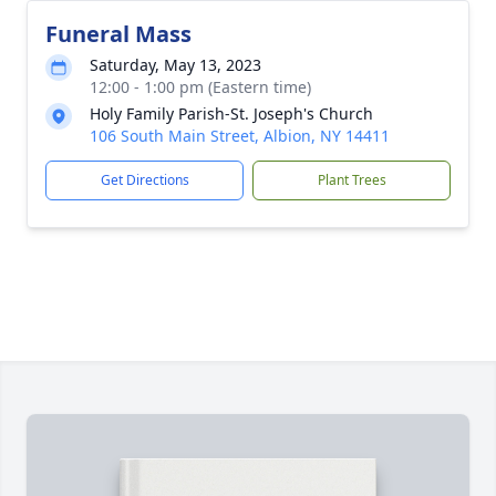
Funeral Mass
Saturday, May 13, 2023
12:00 - 1:00 pm (Eastern time)
Holy Family Parish-St. Joseph's Church
106 South Main Street, Albion, NY 14411
Get Directions
Plant Trees