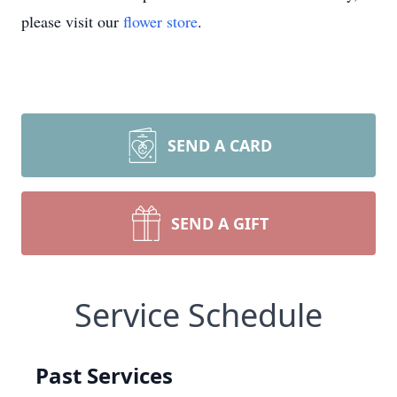
please visit our
flower store
.
SEND A CARD
SEND A GIFT
Service Schedule
Past Services