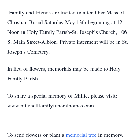
Family and friends are invited to attend her Mass of
Christian Burial Saturday May 13th beginning at 12
Noon in Holy Family Parish-St. Joseph’s Church, 106
S. Main Street-Albion. Private interment will be in St.
Joseph’s Cemetery.
In lieu of flowers, memorials may be made to Holy
Family Parish .
To share a special memory of Millie, please visit:
www.mitchellfamilyfuneralhomes.com
To send flowers or plant a
memorial tree
in memory,