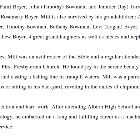
Pam) Boyer, Julia (Timothy) Bowman, and Jennifer (Jay) Torr
aw: Rosemary Boyer. Milt is also survived by his grandchildren
yer, Timothy Bowman, Bethany Bowman, Levi (Logan) Boyer,
atthew Boyer, 4 great granddaughters as well as nieces and ne
s, Milt was an avid reader of the Bible and a regular attendee 
irst Presbyterian Church. He found joy in the serene beauty o
 and casting a fishing line in tranquil waters. Milt was a patro
or sitting in his backyard, reveling in the antics of chipmunk
dedication and hard work. After attending Albion High School 
nology, he embarked on a long and fulfilling career as a mach
ervice.