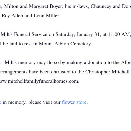
s, Milton and Margaret Boyer; his in-laws, Chauncey and Doro
, Roy Allen and Lynn Miller.
d Milt's Funeral Service on Saturday, January 31, at 11:00 AM,
l be laid to rest in Mount Albion Cemetery.
onor Milt's memory may do so by making a donation to the Albi
 arrangements have been entrusted to the Christopher Mitchel
 www.mitchellfamilyfuneralhomes.com.
e
in memory, please visit our
flower store
.