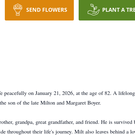
SEND FLOWERS
PLANT A TR
fe peacefully on January 21, 2026, at the age of 82. A lifelong
he son of the late Milton and Margaret Boyer.
other, grandpa, great grandfather, and friend. He is survived 
de throughout their life's journey. Milt also leaves behind a l