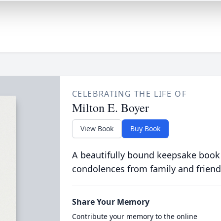
CELEBRATING THE LIFE OF
Milton E. Boyer
View Book
Buy Book
A beautifully bound keepsake book
condolences from family and friend
Share Your Memory
Contribute your memory to the online