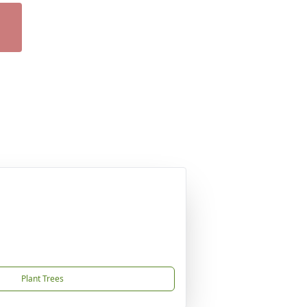
Plant Trees