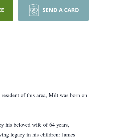
EE
SEND A CARD
 resident of this area, Milt was born on
by his beloved wife of 64 years,
oving legacy in his children: James