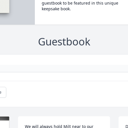
guestbook to be featured in this unique
keepsake book.
Guestbook
e
We will always hold Milt near to our 
D