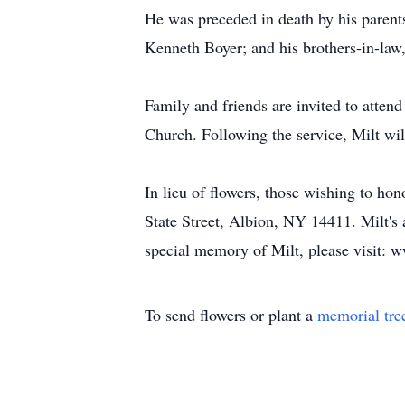
He was preceded in death by his parent
Kenneth Boyer; and his brothers-in-law
Family and friends are invited to atten
Church. Following the service, Milt wil
In lieu of flowers, those wishing to h
State Street, Albion, NY 14411. Milt's
special memory of Milt, please visit:
To send flowers or plant a
memorial tre