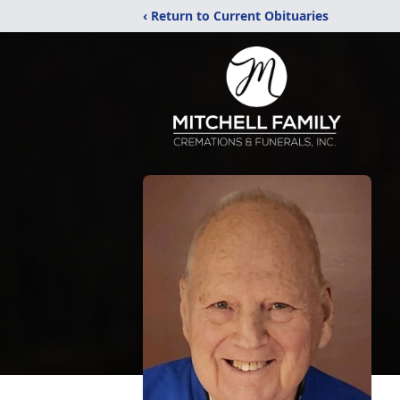
‹ Return to Current Obituaries