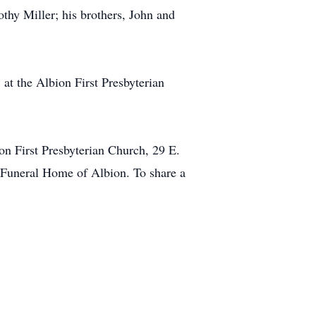
thy Miller; his brothers, John and
 at the Albion First Presbyterian
on First Presbyterian Church, 29 E.
l Funeral Home of Albion. To share a