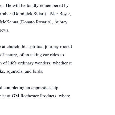
es. He will be fondly remembered by
: Amber (Dominick Sidari), Tyler Boyer,
 McKenna (Donato Rosario), Aubrey
phews.
at church; his spiritual journey rooted
f nature, often taking car rides to
n of life's ordinary wonders, whether it
s, squirrels, and birds.
and completing an apprenticeship
inist at GM Rochester Products, where