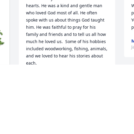
hearts. He was a kind and gentle man 
W
who loved God most of all. He often 
p
spoke with us about things God taught 
Y
him. He was faithful to pray for his 
p
family and friends and to tell us all how 
M
much he loved us.  Some of his hobbies 
J
included woodworking, fishing, animals, 
and we loved to hear his stories about 
each.  

We will miss him.
STEVE AND JOYCE ALBRIGHT
Jan 29, 2026
l
f
M
DAN BARTLETT & MARION
a
Jan 26, 2026