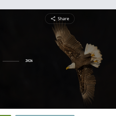
Share
2026