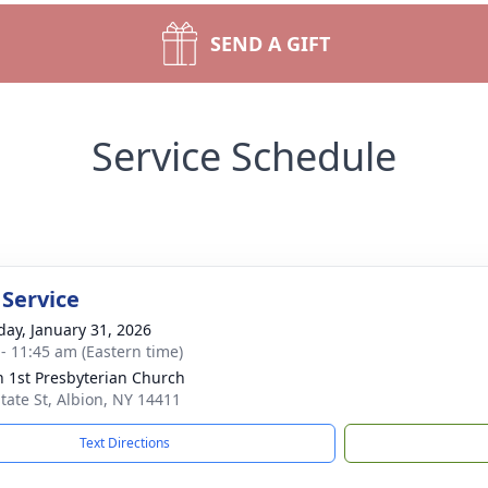
SEND A GIFT
Service Schedule
 Service
day, January 31, 2026
 - 11:45 am (Eastern time)
n 1st Presbyterian Church
State St, Albion, NY 14411
Text Directions