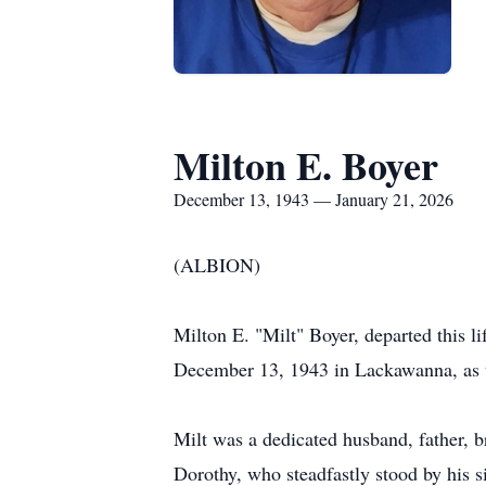
Milton E. Boyer
December 13, 1943 — January 21, 2026
(ALBION)
Milton E. "Milt" Boyer, departed this li
December 13, 1943 in Lackawanna, as t
Milt was a dedicated husband, father, br
Dorothy, who steadfastly stood by his si