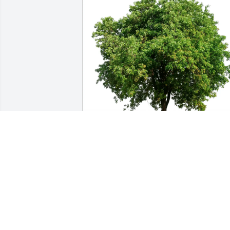
June Allen purchased Eco-Friendly 
Memorial Trees for Milton Boyer
JUNE ALLEN
May 06, 2026