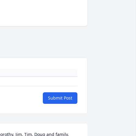
Submit Post
orothy, Jim, Tim, Doug and family,
