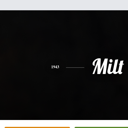
Milt
1943