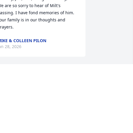
e are so sorry to hear of Milt's 
assing. I have fond memories of him. 
our family is in our thoughts and 
rayers.
IKE & COLLEEN PILON
an 28, 2026
My deepest condolences 
to Dorothy and her family. 
Milt was a wonderful 
man. He was a great, 
ifelong friend. He will be remembered 
ondly with love, and missed deeply. 
ay he rest in heavenly peace in the 
rms of our Lord .