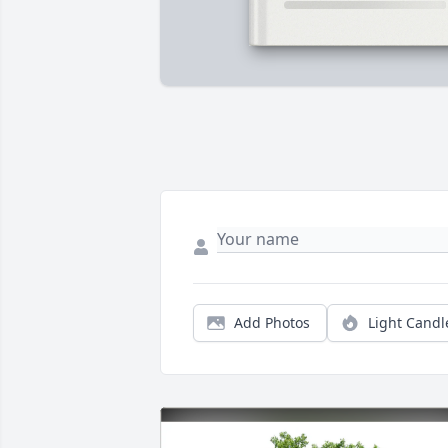
Add Photos
Light Candl