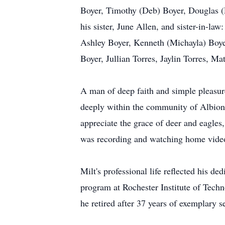
Boyer, Timothy (Deb) Boyer, Douglas (
his sister, June Allen, and sister-in-l
Ashley Boyer, Kenneth (Michayla) Bo
Boyer, Jullian Torres, Jaylin Torres, M
A man of deep faith and simple pleasure
deeply within the community of Albion F
appreciate the grace of deer and eagles,
was recording and watching home videos 
Milt's professional life reflected his 
program at Rochester Institute of Tech
he retired after 37 years of exemplary s