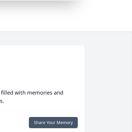
 filled with memories and
s.
Share Your Memory