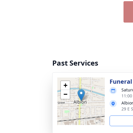
Past Services
Funeral
+
Satur
−
11:00
Albio
29 E 