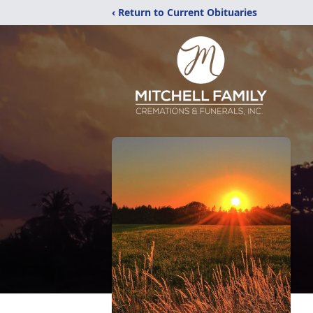
‹ Return to Current Obituaries