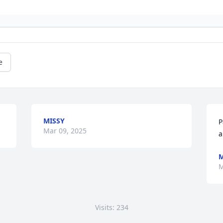
e
MISSY
P
Mar 09, 2025
a
M
M
Visits: 234