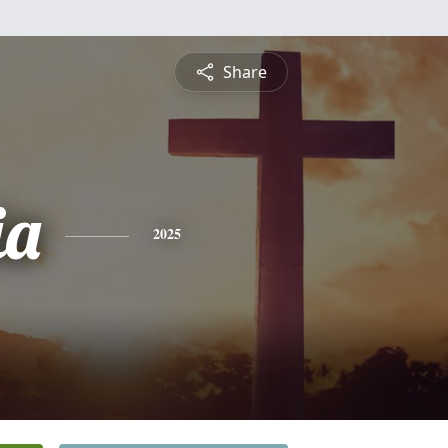
Share
ia
2025