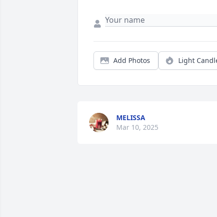
Add Photos
Light Candl
MELISSA
Mar 10, 2025