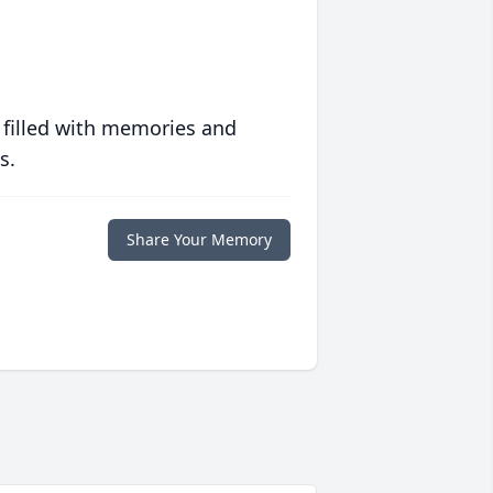
 filled with memories and
s.
Share Your Memory