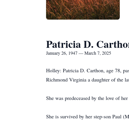
Patricia D. Cartho
January 26, 1947 — March 7, 2025
Holley: Patricia D. Carthon, age 78, p
Richmond Virginia a daughter of the la
She was predeceased by the love of her 
She is survived by her step-son Paul (