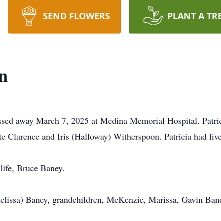
SEND FLOWERS
PLANT A TR
n
assed away March 7, 2025 at Medina Memorial Hospital. Patri
te Clarence and Iris (Halloway) Witherspoon. Patricia had li
life, Bruce Baney.
Melissa) Baney, grandchildren, McKenzie, Marissa, Gavin Ban