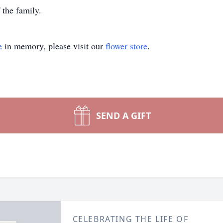
 the family.
e
in memory, please visit our
flower store
.
SEND A GIFT
CELEBRATING THE LIFE OF