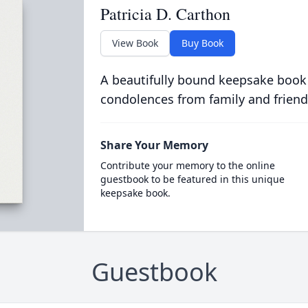
Patricia D. Carthon
View Book
Buy Book
A beautifully bound keepsake book
condolences from family and friend
Share Your Memory
Contribute your memory to the online
guestbook to be featured in this unique
keepsake book.
Guestbook