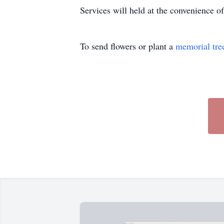
Services will held at the convenience of
To send flowers or plant a
memorial tre