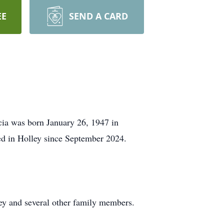
EE
SEND A CARD
cia was born January 26, 1947 in
ved in Holley since September 2024.
ey and several other family members.