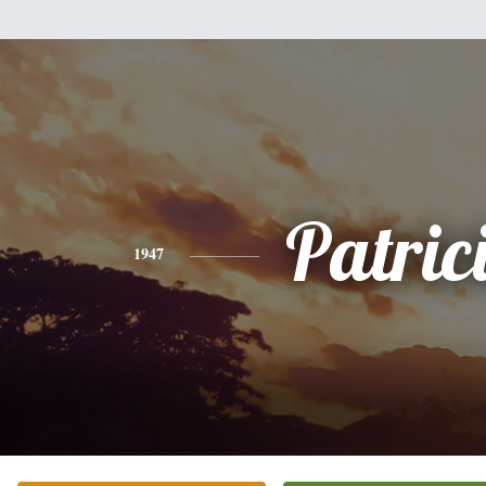
Patric
1947