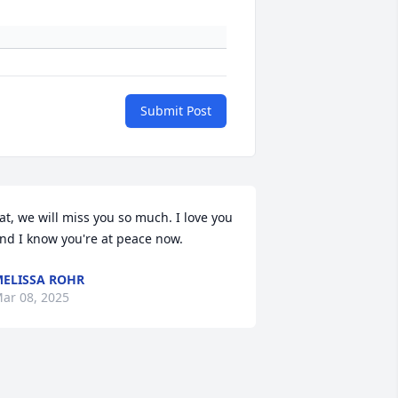
Submit Post
at, we will miss you so much. I love you 
nd I know you're at peace now.
ELISSA ROHR
ar 08, 2025