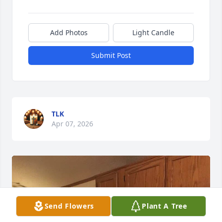
Add Photos
Light Candle
Submit Post
TLK
Apr 07, 2026
Send Flowers
Plant A Tree