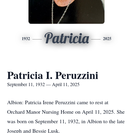
Patricia
1932
2025
Patricia I. Peruzzini
September 11, 1932 — April 11, 2025
Albion: Patricia Irene Peruzzini came to rest at
Orchard Manor Nursing Home on April 11, 2025. She
was born on September 11, 1932, in Albion to the late
Joseph and Bessie Lusk.