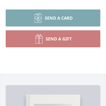
SEND A CARD
SEND A GIFT