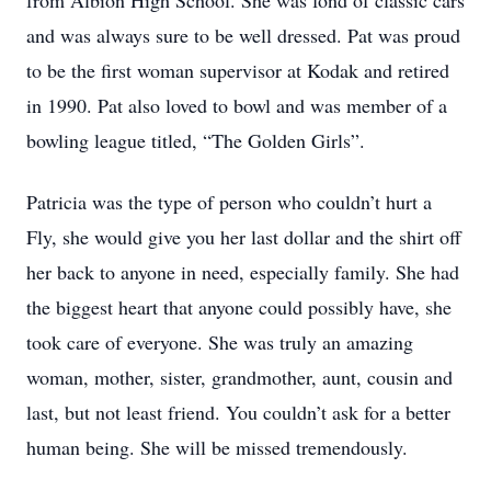
from Albion High School. She was fond of classic cars
and was always sure to be well dressed. Pat was proud
to be the first woman supervisor at Kodak and retired
in 1990. Pat also loved to bowl and was member of a
bowling league titled, “The Golden Girls”.
Patricia was the type of person who couldn’t hurt a
Fly, she would give you her last dollar and the shirt off
her back to anyone in need, especially family. She had
the biggest heart that anyone could possibly have, she
took care of everyone. She was truly an amazing
woman, mother, sister, grandmother, aunt, cousin and
last, but not least friend. You couldn’t ask for a better
human being. She will be missed tremendously.