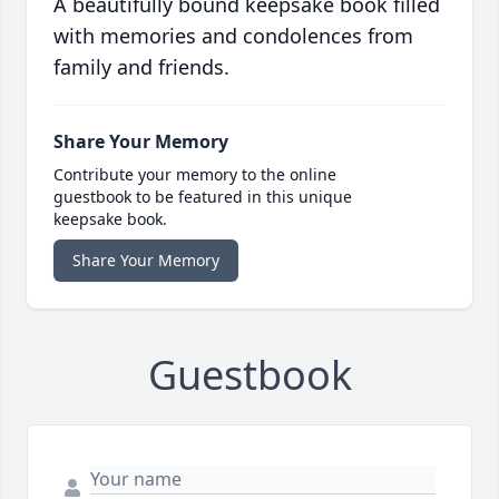
A beautifully bound keepsake book filled
with memories and condolences from
family and friends.
Share Your Memory
Contribute your memory to the online
guestbook to be featured in this unique
keepsake book.
Share Your Memory
Guestbook