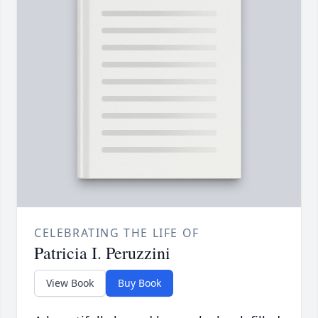
CELEBRATING THE LIFE OF
Patricia I. Peruzzini
View Book
Buy Book