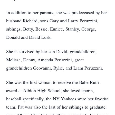
In addition to her parents, she was predeceased by her
husband Richard, sons Gary and Larry Peruzzini,
siblings, Betty, Bessie, Eunice, Stanley, George,
Donald and David Lusk.
She is survived by her son David, grandchildren,
Melissa, Danny, Amanda Peruzzini, great
grandchildren Geovanni, Rylie, and Liam Peruzzini.
She was the first woman to receive the Babe Ruth
award at Albion High School, she loved sports,
baseball specifically, the NY Yankees were her favorite
team. Pat was also the last of her siblings to graduate