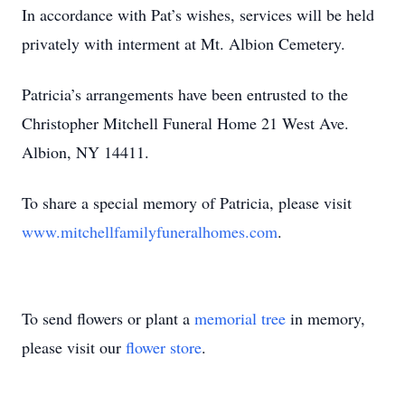
In accordance with Pat’s wishes, services will be held
privately with interment at Mt. Albion Cemetery.
Patricia’s arrangements have been entrusted to the
Christopher Mitchell Funeral Home 21 West Ave.
Albion, NY 14411.
To share a special memory of Patricia, please visit
www.mitchellfamilyfuneralhomes.com
.
To send flowers or plant a
memorial tree
in memory,
please visit our
flower store
.