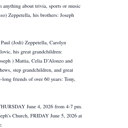
 anything about trivia, sports or music
o) Zeppetella, his brothers: Joseph
 Paul (Jodi) Zeppetella, Carolyn
ovic, his great grandchildren:
Joseph ) Mattia, Celia D’Alonzo and
hews, step grandchildren, and great
-long friends of over 60 years: Tony,
n, THURSDAY June 4, 2026 from 4-7 pm.
Joseph’s Church, FRIDAY June 5, 2026 at
t: