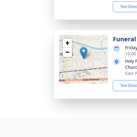
Text Dire
Funeral
+
Friday
−
10:00
Holy F
Chur
East 
Text Dire