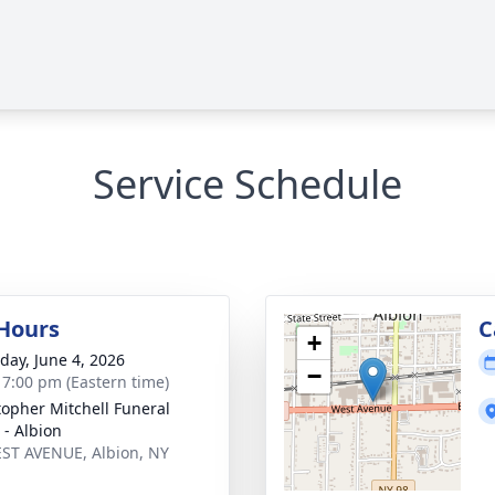
Service Schedule
 Hours
C
+
day, June 4, 2026
−
- 7:00 pm (Eastern time)
topher Mitchell Funeral
- Albion
ST AVENUE, Albion, NY
1