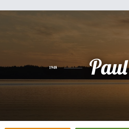
Paul
1948