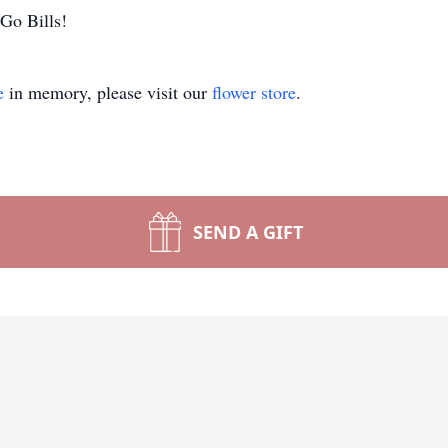
Go Bills!
e
in memory, please visit our
flower store
.
SEND A GIFT