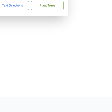
Text Directions
Plant Trees