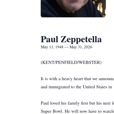
Paul Zeppetella
May 11, 1948 — May 31, 2026
(KENT/PENFIELD/WEBSTER)
It is with a heavy heart that we annou
and immigrated to the United States in
Paul loved his family first but his next
Super Bowl. He will now have to watch