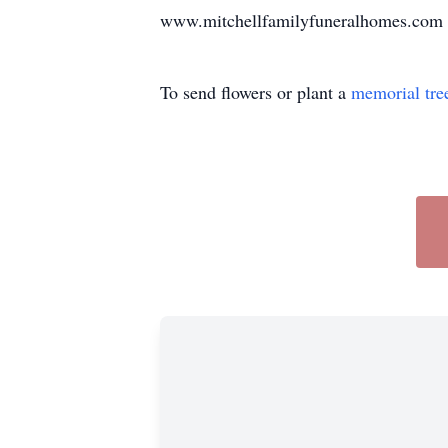
www.mitchellfamilyfuneralhomes.com 
To send flowers or plant a
memorial tre