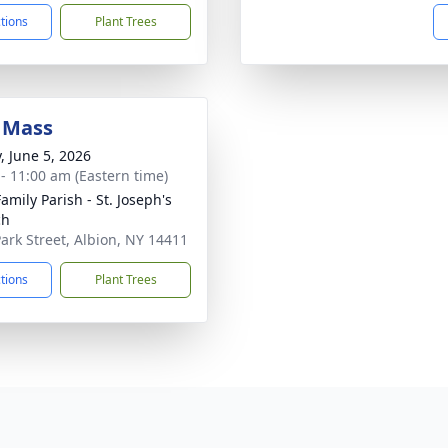
ctions
Plant Trees
 Mass
, June 5, 2026
 - 11:00 am (Eastern time)
amily Parish - St. Joseph's
ch
Park Street, Albion, NY 14411
ctions
Plant Trees