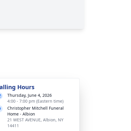
alling Hours
Thursday, June 4, 2026
4:00 - 7:00 pm (Eastern time)
Christopher Mitchell Funeral
Home - Albion
21 WEST AVENUE, Albion, NY
14411