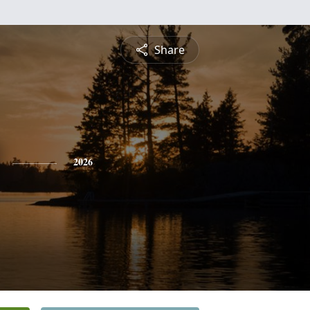
Share
2026