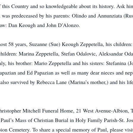
 this Country and so knowledgeable about its history. Ask him
 was predeceased by his parents: Olindo and Annunziata (Russ
-law: Dan Keough and John D’Alonzo.
most 58 years, Suzanne (Sue) Keough Zeppetella, his children:
hildren: Marina Zeppetella, Stefan Odalovic, Aleksandar Odal
ly, his brother: Mario Zeppetella and his sisters: Stefanina (
 Papazian and Ed Papazian as well as many dear nieces and nep
 also survived by Rebecca Lane (Marina’s mother,) and his life
he Christopher Mitchell Funeral Home, 21 West Avenue-Albio
nd Paul’s Mass of Christian Burial in Holy Family Parish-St. 
ion Cemetery. To share a special memory of Paul, please visi