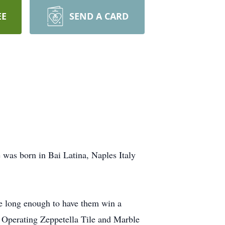
EE
SEND A CARD
 was born in Bai Latina, Naples Italy
ive long enough to have them win a
 Operating Zeppetella Tile and Marble