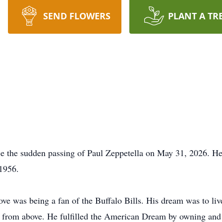
SEND FLOWERS
PLANT A TR
nce the sudden passing of Paul Zeppetella on May 31, 2026. He
 1956.
 love was being a fan of the Buffalo Bills. His dream was to l
 from above. He fulfilled the American Dream by owning and