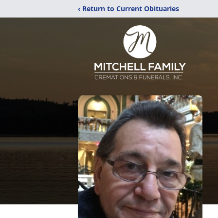
‹ Return to Current Obituaries