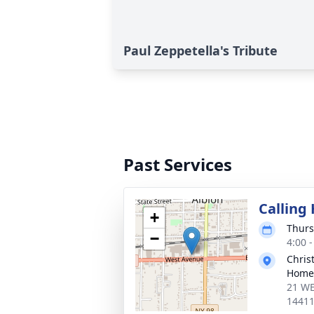
Paul Zeppetella's Tribute
Past Services
Calling
+
Thurs
−
4:00 
Chris
Home 
21 WE
1441