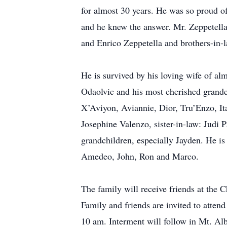
for almost 30 years. He was so proud of
and he knew the answer. Mr. Zeppetella
and Enrico Zeppetella and brothers-in
He is survived by his loving wife of al
Odaolvic and his most cherished grandc
X’Aviyon, Aviannie, Dior, Tru’Enzo, Ita
Josephine Valenzo, sister-in-law: Judi
grandchildren, especially Jayden. He is
Amedeo, John, Ron and Marco.
The family will receive friends at t
Family and friends are invited to atte
10 am. Interment will follow in Mt. Alb