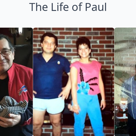
The Life of Paul