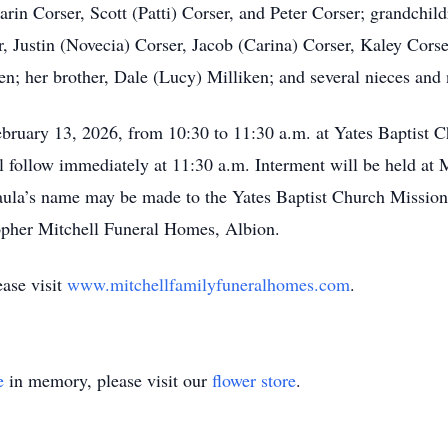
Karin Corser, Scott (Patti) Corser, and Peter Corser; grandchi
r, Justin (Novecia) Corser, Jacob (Carina) Corser, Kaley Corse
ren; her brother, Dale (Lucy) Milliken; and several nieces and
February 13, 2026, from 10:30 to 11:30 a.m. at Yates Baptist 
ll follow immediately at 11:30 a.m. Interment will be held at
aula’s name may be made to the Yates Baptist Church Mission
opher Mitchell Funeral Homes, Albion.
ease visit
www.mitchellfamilyfuneralhomes.com
.
e
in memory, please visit our
flower store
.