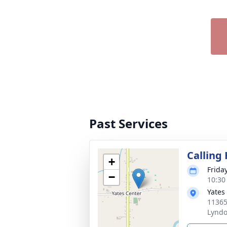
Past Services
Calling
+
Frida
−
10:30
Yates
11365
Lyndo