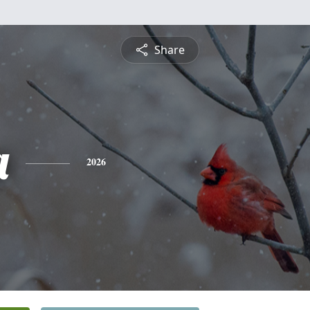
Share
a
2026