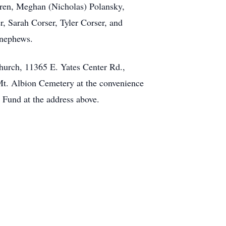
ldren, Meghan (Nicholas) Polansky,
r, Sarah Corser, Tyler Corser, and
 nephews.
Church, 11365 E. Yates Center Rd.,
 Mt. Albion Cemetery at the convenience
 Fund at the address above.