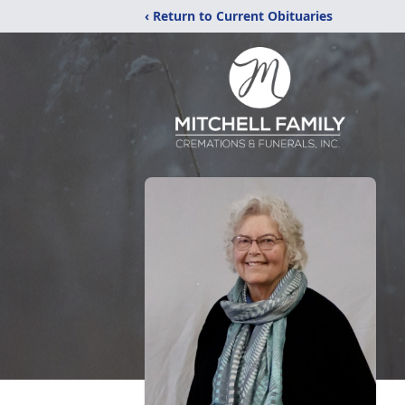
‹ Return to Current Obituaries