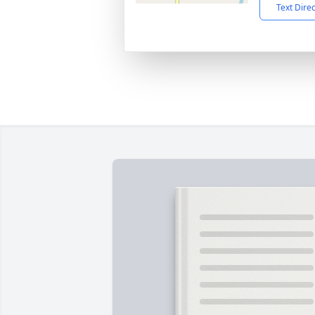
Text Dire