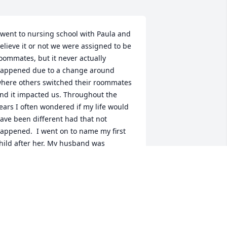
 went to nursing school with Paula and 
elieve it or not we were assigned to be 
oommates, but it never actually 
appened due to a change around 
here others switched their roommates 
nd it impacted us. Throughout the 
ears I often wondered if my life would 
ave been different had that not 
appened.  I went on to name my first 
hild after her. My husband was 
tationed overseas and when we 
eturned stateside, we would get 
ogether. My daughter Paul always 
emembered our visit to "Paula's Farm" 
nd sitting on the tractor when she was 
 years old. We would meet yearly at the 