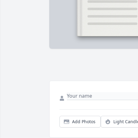
Add Photos
Light Candl