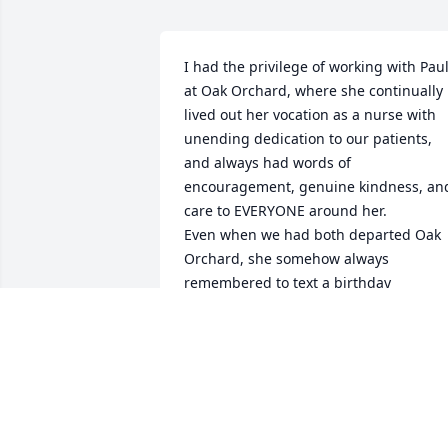
I had the privilege of working with Paul
at Oak Orchard, where she continually 
lived out her vocation as a nurse with 
unending dedication to our patients, 
and always had words of 
encouragement, genuine kindness, and
care to EVERYONE around her.

Even when we had both departed Oak 
Orchard, she somehow always 
remembered to text a birthday 
message: "Enjoy another trip around 
the sun!" She has the heart of an angel,
and we miss her presence here on 
Earth. Thank you Paula, for the 
wonderful human that you've been!