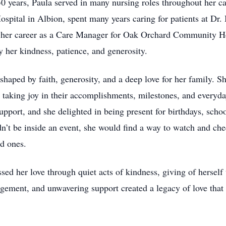
 50 years, Paula served in many nursing roles throughout her c
ital in Albion, spent many years caring for patients at Dr. B
her career as a Care Manager for Oak Orchard Community Hea
her kindness, patience, and generosity.
e shaped by faith, generosity, and a deep love for her family. S
, taking joy in their accomplishments, milestones, and every
port, and she delighted in being present for birthdays, schoo
n’t be inside an event, she would find a way to watch and c
ed ones.
ssed her love through quiet acts of kindness, giving of hersel
gement, and unwavering support created a legacy of love tha