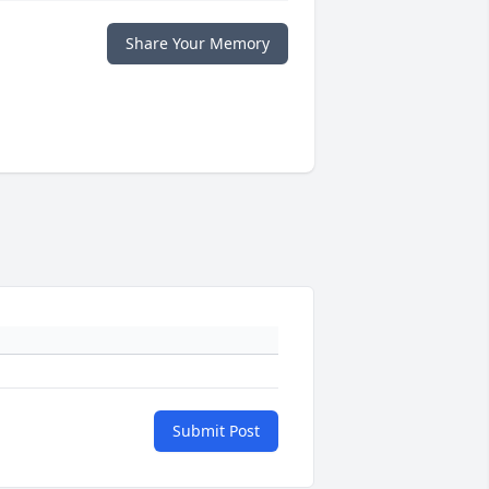
Share Your Memory
Submit Post