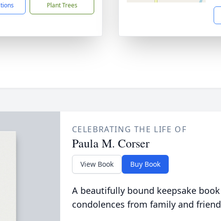
ctions
Plant Trees
CELEBRATING THE LIFE OF
Paula M. Corser
View Book
Buy Book
A beautifully bound keepsake book
condolences from family and friend