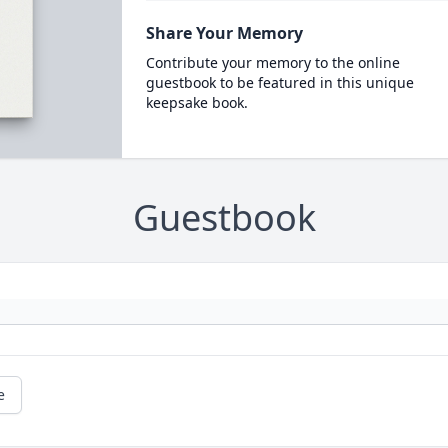
Share Your Memory
Contribute your memory to the online
guestbook to be featured in this unique
keepsake book.
Guestbook
e