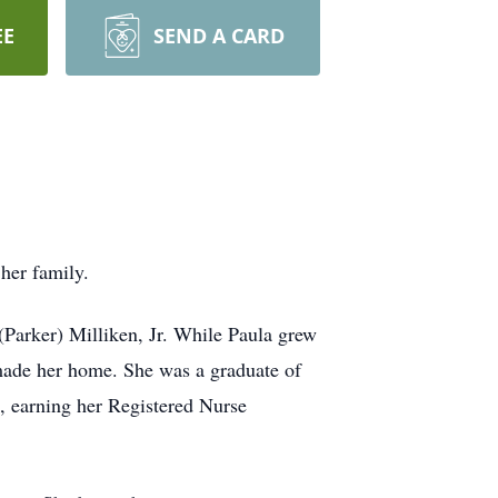
EE
SEND A CARD
her family.
(Parker) Milliken, Jr. While Paula grew
 made her home. She was a graduate of
, earning her Registered Nurse