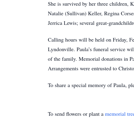
She is survived by her three children, 
Natalie (Sullivan) Keller, Regina Corse
Jerrica Lewis; several great-grandchild
Calling hours will be held on Friday, 
Lyndonville. Paula’s funeral service wi
of the family. Memorial donations in P
Arrangements were entrusted to Christ
To share a special memory of Paula, pl
To send flowers or plant a
memorial tre