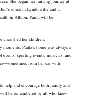
areer. She began her nursing journey at
ell’s office in Lyndonville and at
lth in Albion. Paula will be
he cherished her children,
day moments. Paula’s home was always a
l events, sporting events, musicals, and
heer—sometimes from her car with
f to help and encourage both family and
t will be remembered by all who knew