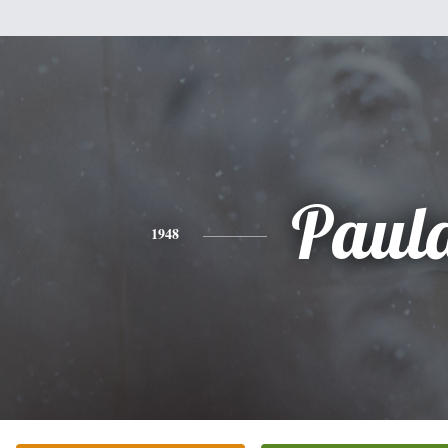
Paul
1948