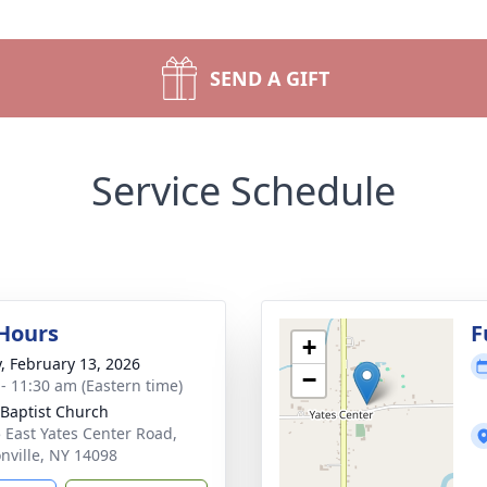
SEND A GIFT
Service Schedule
 Hours
F
+
y, February 13, 2026
−
 - 11:30 am (Eastern time)
 Baptist Church
 East Yates Center Road,
nville, NY 14098