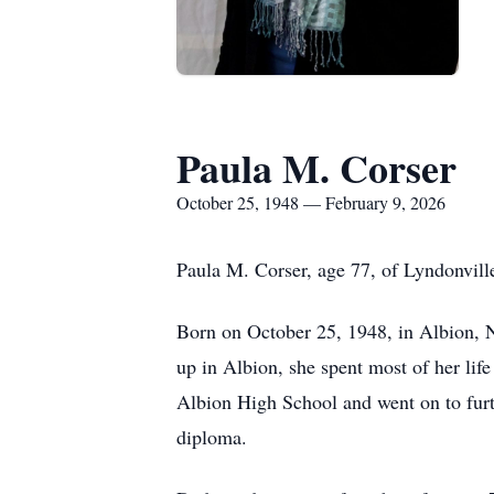
Paula M. Corser
October 25, 1948 — February 9, 2026
Paula M. Corser, age 77, of Lyndonvill
Born on October 25, 1948, in Albion, N
up in Albion, she spent most of her li
Albion High School and went on to furt
diploma.