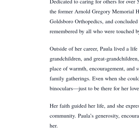
Dedicated to caring for others for over
the former Arnold Gregory Memorial Hosp
Goldsboro Orthopedics, and concluded 
remembered by all who were touched by 
Outside of her career, Paula lived a lif
grandchildren, and great-grandchildren
place of warmth, encouragement, and sup
family gatherings. Even when she could
binoculars—just to be there for her lov
Her faith guided her life, and she expre
community. Paula’s generosity, encoura
her.