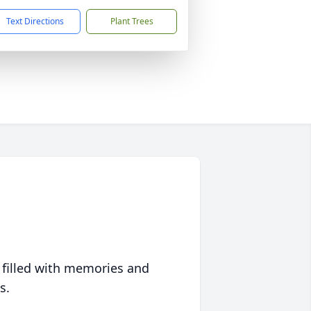
Text Directions
Plant Trees
 filled with memories and
s.