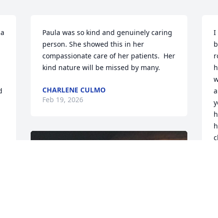
a 
Paula was so kind and genuinely caring 
I
person. She showed this in her 
b
compassionate care of her patients.  Her 
r
kind nature will be missed by many.
h
w
CHARLENE CULMO
 
a
Feb 19, 2026
y
h
h
c
s
 
r
t
r
a
7