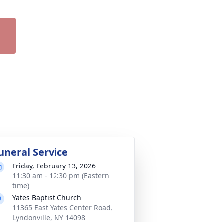
uneral Service
Friday, February 13, 2026
11:30 am - 12:30 pm (Eastern
time)
Yates Baptist Church
11365 East Yates Center Road,
Lyndonville, NY 14098