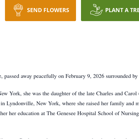
SEND FLOWERS
PLANT A TR
e, passed away peacefully on February 9, 2026 surrounded by 
ew York, she was the daughter of the late Charles and Carol 
fe in Lyndonville, New York, where she raised her family and
her her education at The Genesee Hospital School of Nursing