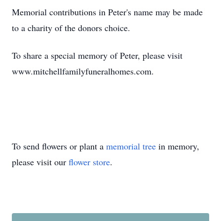
Memorial contributions in Peter's name may be made
to a charity of the donors choice.
To share a special memory of Peter, please visit
www.mitchellfamilyfuneralhomes.com.
To send flowers or plant a
memorial tree
in memory,
please visit our
flower store
.