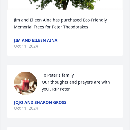
Jim and Eileen Aina has purchased Eco-Friendly 
Memorial Trees for Peter Theodorakos
JIM AND EILEEN AINA
Oct 11, 2024
To Peter's family 

Our thoughts and prayers are with 
you . RIP Peter
JOJO AND SHARON GROSS
Oct 11, 2024