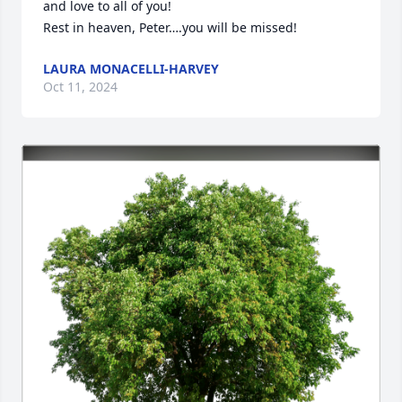
and love to all of you! 

Rest in heaven, Peter….you will be missed!
LAURA MONACELLI-HARVEY
Oct 11, 2024