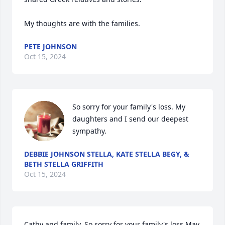
My thoughts are with the families.
PETE JOHNSON
Oct 15, 2024
So sorry for your family's loss. My 
daughters and I send our deepest 
sympathy.
DEBBIE JOHNSON STELLA, KATE STELLA BEGY, &
BETH STELLA GRIFFITH
Oct 15, 2024
Cathy and family, So sorry for your family's loss.May 