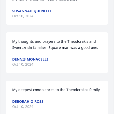
SUSANNAH QUENELLE
Oct 10, 2024
My thoughts and prayers to the Theodorakis and 
Swiercznski families. Square man was a good one.
DENNIS MONACELLI
Oct 10, 2024
My deepest condolences to the Theodorakos family.
DEBORAH O ROSS
Oct 10, 2024