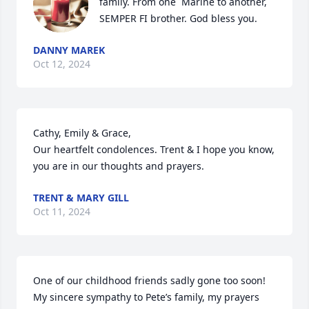
family. From one  Marine to another, 
SEMPER FI brother. God bless you.
DANNY MAREK
Oct 12, 2024
Cathy, Emily & Grace, 

Our heartfelt condolences. Trent & I hope you know, 
you are in our thoughts and prayers.
TRENT & MARY GILL
Oct 11, 2024
One of our childhood friends sadly gone too soon! 

My sincere sympathy to Pete’s family, my prayers 