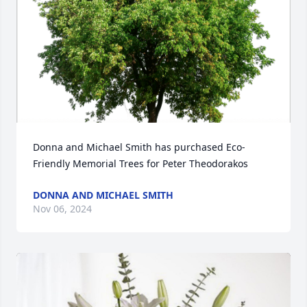
Donna and Michael Smith has purchased Eco-
Friendly Memorial Trees for Peter Theodorakos
DONNA AND MICHAEL SMITH
Nov 06, 2024