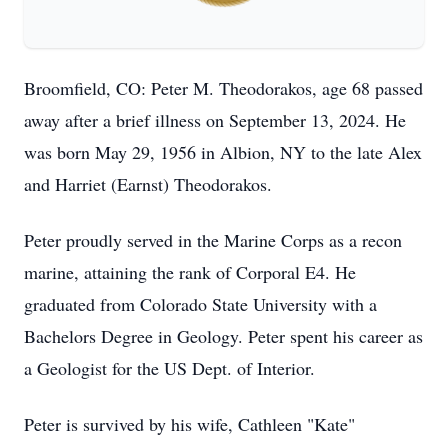
Broomfield, CO: Peter M. Theodorakos, age 68 passed
away after a brief illness on September 13, 2024. He
was born May 29, 1956 in Albion, NY to the late Alex
and Harriet (Earnst) Theodorakos.
Peter proudly served in the Marine Corps as a recon
marine, attaining the rank of Corporal E4. He
graduated from Colorado State University with a
Bachelors Degree in Geology. Peter spent his career as
a Geologist for the US Dept. of Interior.
Peter is survived by his wife, Cathleen "Kate"