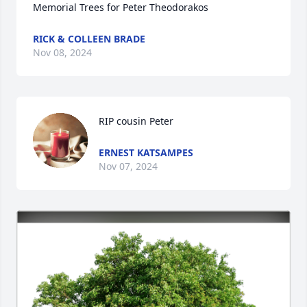
Memorial Trees for Peter Theodorakos
RICK & COLLEEN BRADE
Nov 08, 2024
RIP cousin Peter
ERNEST KATSAMPES
Nov 07, 2024