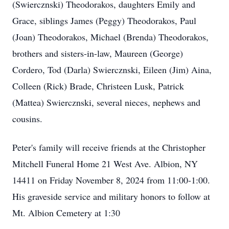
(Swiercznski) Theodorakos, daughters Emily and
Grace, siblings James (Peggy) Theodorakos, Paul
(Joan) Theodorakos, Michael (Brenda) Theodorakos,
brothers and sisters-in-law, Maureen (George)
Cordero, Tod (Darla) Swiercznski, Eileen (Jim) Aina,
Colleen (Rick) Brade, Christeen Lusk, Patrick
(Mattea) Swiercznski, several nieces, nephews and
cousins.
Peter's family will receive friends at the Christopher
Mitchell Funeral Home 21 West Ave. Albion, NY
14411 on Friday November 8, 2024 from 11:00-1:00.
His graveside service and military honors to follow at
Mt. Albion Cemetery at 1:30