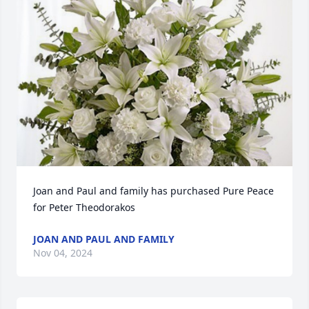
Joan and Paul and family has purchased Pure Peace 
for Peter Theodorakos
JOAN AND PAUL AND FAMILY
Nov 04, 2024