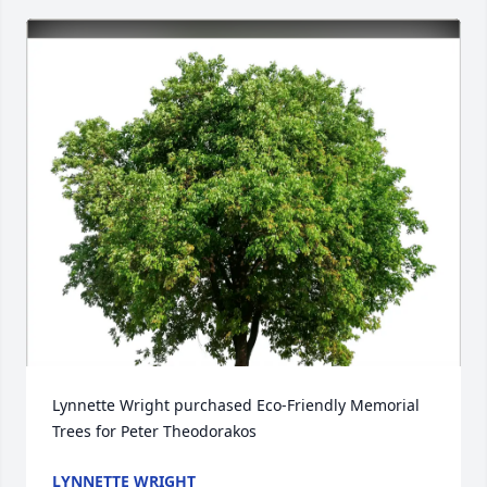
Lynnette Wright purchased Eco-Friendly Memorial 
Trees for Peter Theodorakos
LYNNETTE WRIGHT