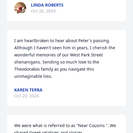
LINDA ROBERTS
Oct 26, 2024
I am heartbroken to hear about Peter's passing. 
Although I haven't seen him in years, I cherish the 
wonderful memories of our West Park Street 
shenanigans. Sending so much love to the 
Theodorakos family as you navigate this 
unimaginable loss.
KAREN TERRA
Oct 20, 2024
We were what is referred to as “Near Cousins “. We 
shared Greek relatives and stories. 
