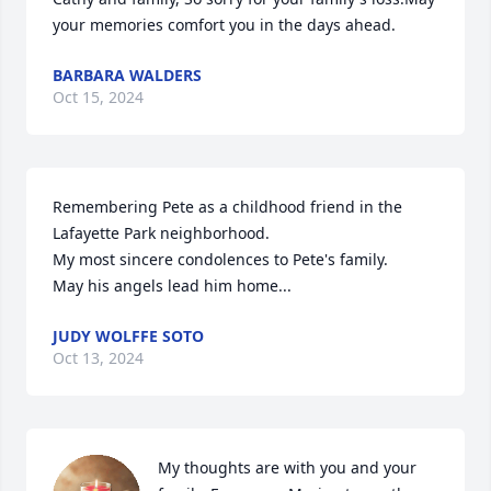
your memories comfort you in the days ahead.
BARBARA WALDERS
Oct 15, 2024
Remembering Pete as a childhood friend in the 
Lafayette Park neighborhood.

My most sincere condolences to Pete's family.

May his angels lead him home...
JUDY WOLFFE SOTO
Oct 13, 2024
My thoughts are with you and your 