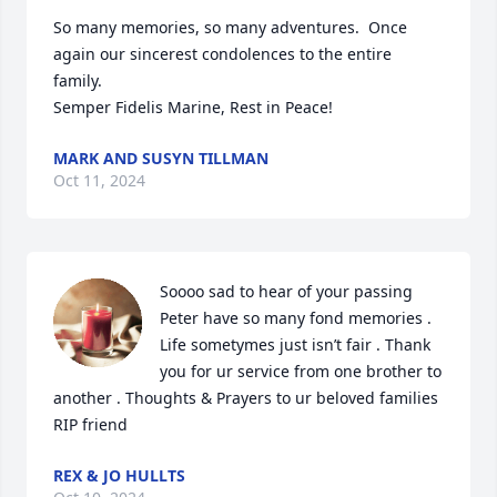
So many memories, so many adventures.  Once 
again our sincerest condolences to the entire 
family.

Semper Fidelis Marine, Rest in Peace!
MARK AND SUSYN TILLMAN
Oct 11, 2024
Soooo sad to hear of your passing 
Peter have so many fond memories . 
Life sometymes just isn’t fair . Thank 
you for ur service from one brother to 
another . Thoughts & Prayers to ur beloved families 
RIP friend
REX & JO HULLTS