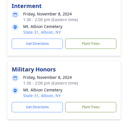
Interment
Friday, November 8, 2024
1:30 - 2:00 pm (Eastern time)
Mt. Albion Cemetery
State 31, Albion, NY
Get Directions
Plant Trees
Military Honors
Friday, November 8, 2024
1:30 - 2:00 pm (Eastern time)
Mt. Albion Cemetery
State 31, Albion, NY
Get Directions
Plant Trees