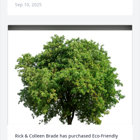
Sep 10, 2025
Rick & Colleen Brade has purchased Eco-Friendly 