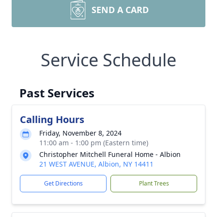
SEND A CARD
Service Schedule
Past Services
Calling Hours
Friday, November 8, 2024
11:00 am - 1:00 pm (Eastern time)
Christopher Mitchell Funeral Home - Albion
21 WEST AVENUE, Albion, NY 14411
Get Directions
Plant Trees