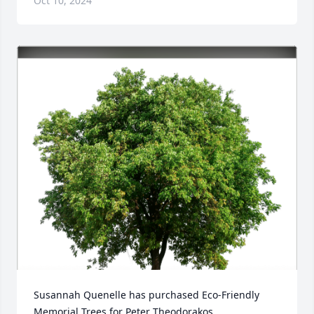
Oct 10, 2024
Susannah Quenelle has purchased Eco-Friendly 
Memorial Trees for Peter Theodorakos