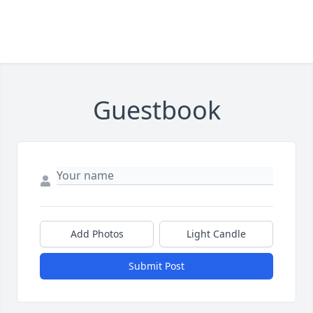
Guestbook
Add Photos
Light Candle
Submit Post