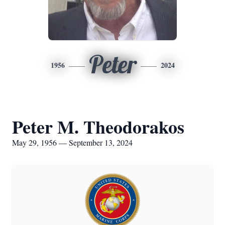
Peter
1956
2024
Peter M. Theodorakos
May 29, 1956 — September 13, 2024