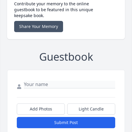
Contribute your memory to the online
guestbook to be featured in this unique
keepsake book.
Share Your Memory
Guestbook
Add Photos
Light Candle
Submit Post