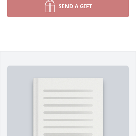
SEND A GIFT