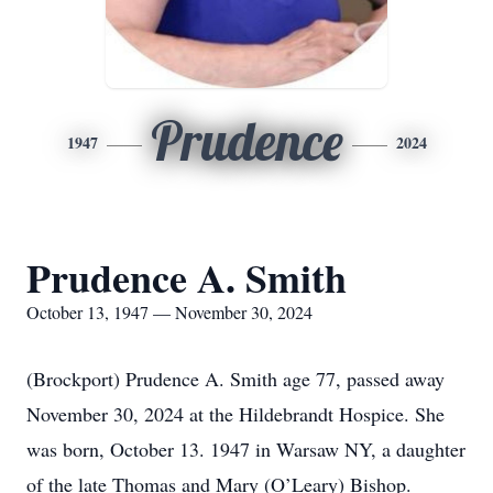
Prudence
1947
2024
Prudence A. Smith
October 13, 1947 — November 30, 2024
(Brockport) Prudence A. Smith age 77, passed away
November 30, 2024 at the Hildebrandt Hospice. She
was born, October 13. 1947 in Warsaw NY, a daughter
of the late Thomas and Mary (O’Leary) Bishop.