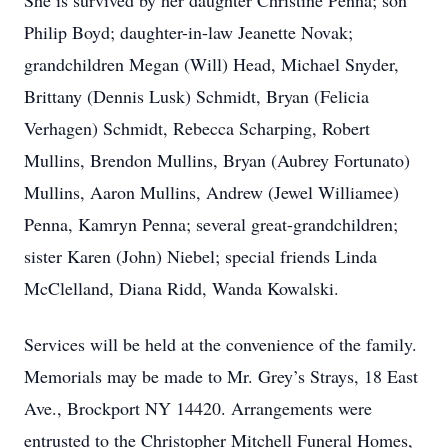
She is survived by her daughter Christine Penna; son
Philip Boyd; daughter-in-law Jeanette Novak;
grandchildren Megan (Will) Head, Michael Snyder,
Brittany (Dennis Lusk) Schmidt, Bryan (Felicia
Verhagen) Schmidt, Rebecca Scharping, Robert
Mullins, Brendon Mullins, Bryan (Aubrey Fortunato)
Mullins, Aaron Mullins, Andrew (Jewel Williamee)
Penna, Kamryn Penna; several great-grandchildren;
sister Karen (John) Niebel; special friends Linda
McClelland, Diana Ridd, Wanda Kowalski.
Services will be held at the convenience of the family.
Memorials may be made to Mr. Grey’s Strays, 18 East
Ave., Brockport NY 14420. Arrangements were
entrusted to the Christopher Mitchell Funeral Homes,