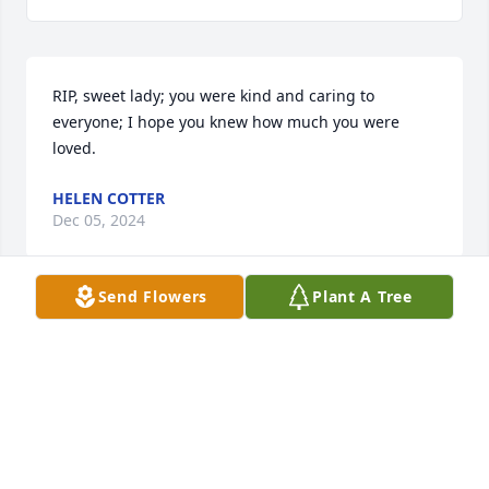
RIP, sweet lady; you were kind and caring to 
everyone; I hope you knew how much you were 
loved.
HELEN COTTER
Dec 05, 2024
Send Flowers
Plant A Tree
Prudy was a survivor. There were some sad and 
hurtful times in her life but it did not affect her 
kindness and caring for others. She had a 
wonderful sense of humor and could laugh at 
herself. 

I will miss her but have lifelong memories of good 
times. RIP