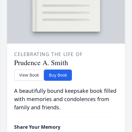
CELEBRATING THE LIFE OF
Prudence A. Smith
View Book
Buy Book
A beautifully bound keepsake book filled
with memories and condolences from
family and friends.
Share Your Memory