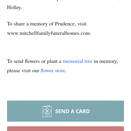
Holley.
To share a memory of Prudence, visit
www.mitchellfamilyfuneralhomes.com.
To send flowers or plant a
memorial tree
in memory,
please visit our
flower store
.
SEND A CARD