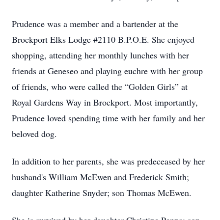
Prudence was a member and a bartender at the
Brockport Elks Lodge #2110 B.P.O.E. She enjoyed
shopping, attending her monthly lunches with her
friends at Geneseo and playing euchre with her group
of friends, who were called the “Golden Girls” at
Royal Gardens Way in Brockport. Most importantly,
Prudence loved spending time with her family and her
beloved dog.
In addition to her parents, she was predeceased by her
husband's William McEwen and Frederick Smith;
daughter Katherine Snyder; son Thomas McEwen.