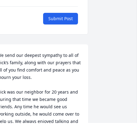
Submit Post
e send our deepest sympathy to all of 
ick’s family, along with our prayers that 
ll of you find comfort and peace as you 
ourn your loss.

ick was our neighbor for 20 years and 
uring that time we became good 
riends. Any time he would see us 
orking outside, he would come over to 
elp us. We always enjoyed talking and 
pending time with him. Dick had a kind 
nd gentle soul and he will be greatly 