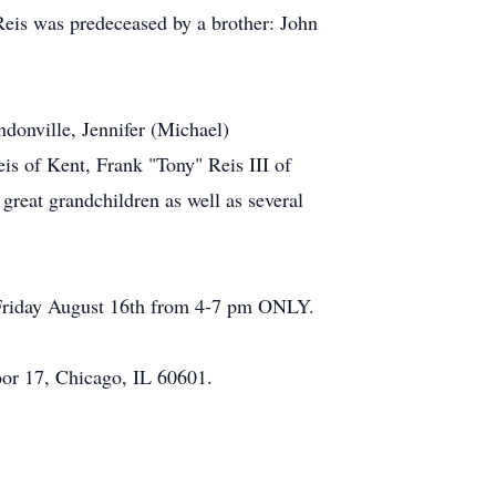
Reis was predeceased by a brother: John
donville, Jennifer (Michael)
eis of Kent, Frank "Tony" Reis III of
great grandchildren as well as several
, Friday August 16th from 4-7 pm ONLY.
oor 17, Chicago, IL 60601.