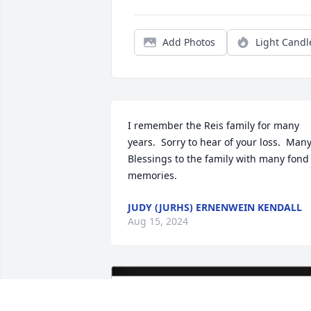
Add Photos
Light Candl
I remember the Reis family for many 
years.  Sorry to hear of your loss.  Many
Blessings to the family with many fond 
memories.
JUDY (JURHS) ERNENWEIN KENDALL
Aug 15, 2024