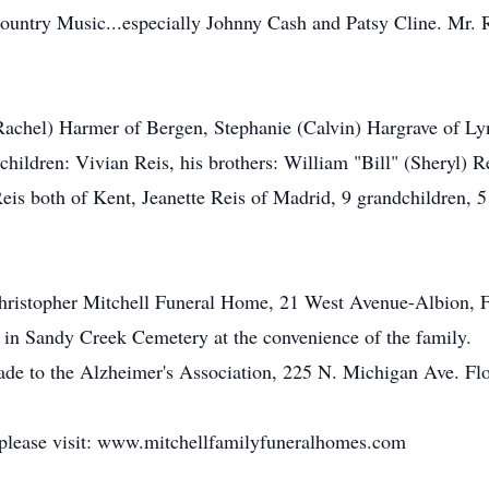
Country Music...especially Johnny Cash and Patsy Cline. Mr. 
(Rachel) Harmer of Bergen, Stephanie (Calvin) Hargrave of Lyn
children: Vivian Reis, his brothers: William "Bill" (Sheryl) R
eis both of Kent, Jeanette Reis of Madrid, 9 grandchildren, 5 
e Christopher Mitchell Funeral Home, 21 West Avenue-Albion
d in Sandy Creek Cemetery at the convenience of the family.
ade to the Alzheimer's Association, 225 N. Michigan Ave. Fl
 please visit: www.mitchellfamilyfuneralhomes.com