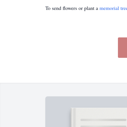
To send flowers or plant a
memorial tre