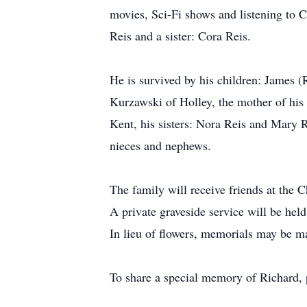
movies, Sci-Fi shows and listening to 
Reis and a sister: Cora Reis.
He is survived by his children: James 
Kurzawski of Holley, the mother of his 
Kent, his sisters: Nora Reis and Mary R
nieces and nephews.
The family will receive friends at th
A private graveside service will be hel
In lieu of flowers, memorials may be m
To share a special memory of Richard,