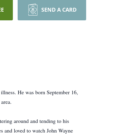
EE
SEND A CARD
 illness. He was born September 16,
 area.
ering around and tending to his
ades and loved to watch John Wayne