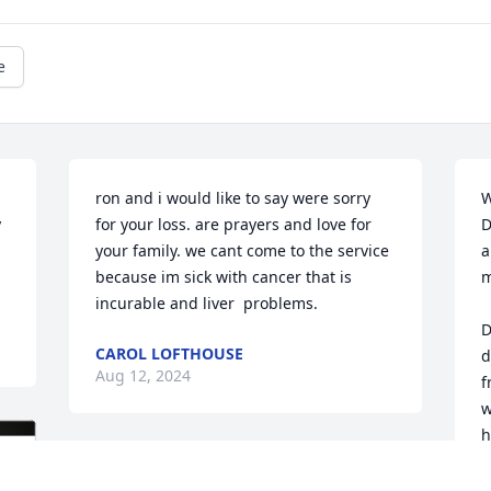
e
ron and i would like to say were sorry 
W
 
for your loss. are prayers and love for 
D
your family. we cant come to the service 
a
because im sick with cancer that is 
m
incurable and liver  problems.
D
CAROL LOFTHOUSE
d
Aug 12, 2024
f
w
h
s
To my buddy's family I'm 
a