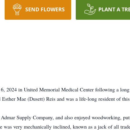
SEND FLOWERS
PLANT A TR
 6, 2024 in United Memorial Medical Center following a long
sther Mae (Dusett) Reis and was a life-long resident of this
at Admar Supply Company, and also enjoyed woodworking, putt
He was very mechanically inclined, known as a jack of all tr