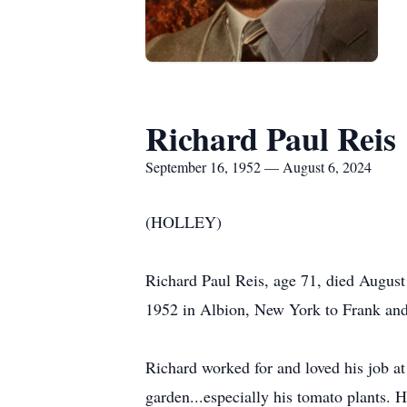
Richard Paul Reis
September 16, 1952 — August 6, 2024
(HOLLEY)
Richard Paul Reis, age 71, died August
1952 in Albion, New York to Frank and E
Richard worked for and loved his job 
garden...especially his tomato plants. 