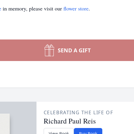
e
in memory, please visit our
flower store
.
SEND A GIFT
CELEBRATING THE LIFE OF
Richard Paul Reis
View Book
Buy Book