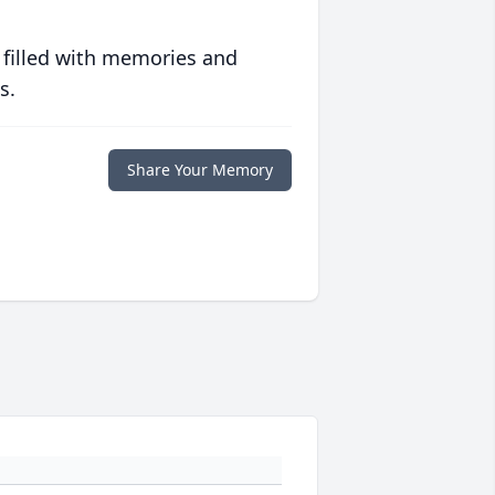
 filled with memories and
s.
Share Your Memory