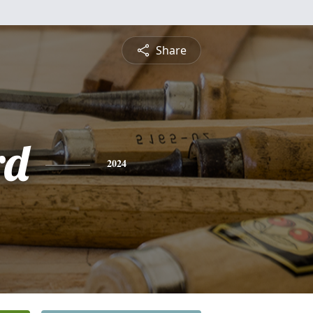
Share
rd
2024