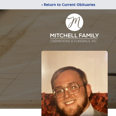
‹ Return to Current Obituaries