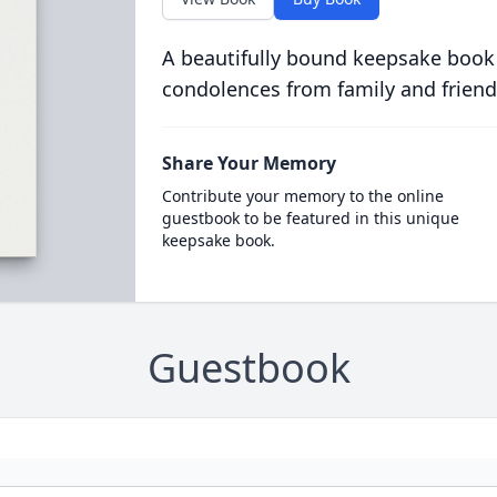
A beautifully bound keepsake book
condolences from family and friend
Share Your Memory
Contribute your memory to the online
guestbook to be featured in this unique
keepsake book.
Guestbook