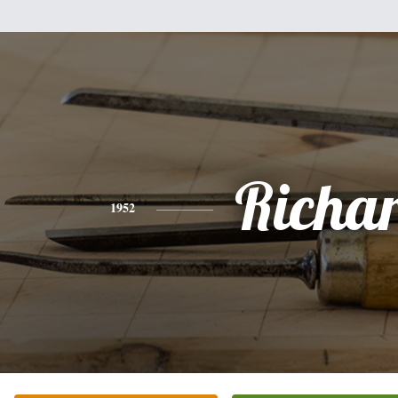
Richa
1952