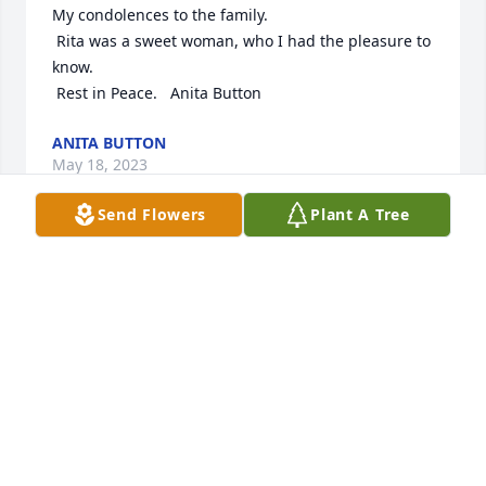
My condolences to the family. 

 Rita was a sweet woman, who I had the pleasure to 
know.

 Rest in Peace.   Anita Button
ANITA BUTTON
May 18, 2023
Send Flowers
Plant A Tree
My condolences.  I was honored to know her and 
her family.
MARK TILLMAN
May 13, 2023
Rest in Peace Rita.