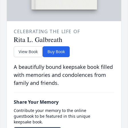
CELEBRATING THE LIFE OF
Rita L. Galbreath
View Book
Buy Book
A beautifully bound keepsake book filled
with memories and condolences from
family and friends.
Share Your Memory
Contribute your memory to the online
guestbook to be featured in this unique
keepsake book.