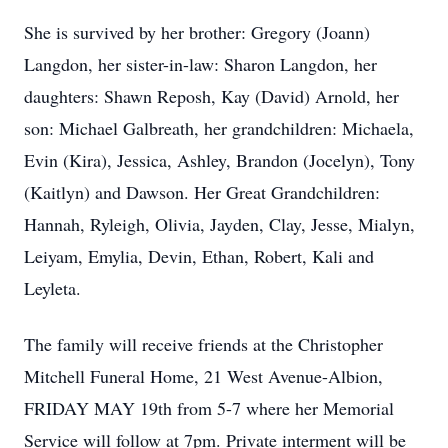
She is survived by her brother: Gregory (Joann)
Langdon, her sister-in-law: Sharon Langdon, her
daughters: Shawn Reposh, Kay (David) Arnold, her
son: Michael Galbreath, her grandchildren: Michaela,
Evin (Kira), Jessica, Ashley, Brandon (Jocelyn), Tony
(Kaitlyn) and Dawson. Her Great Grandchildren:
Hannah, Ryleigh, Olivia, Jayden, Clay, Jesse, Mialyn,
Leiyam, Emylia, Devin, Ethan, Robert, Kali and
Leyleta.
The family will receive friends at the Christopher
Mitchell Funeral Home, 21 West Avenue-Albion,
FRIDAY MAY 19th from 5-7 where her Memorial
Service will follow at 7pm. Private interment will be