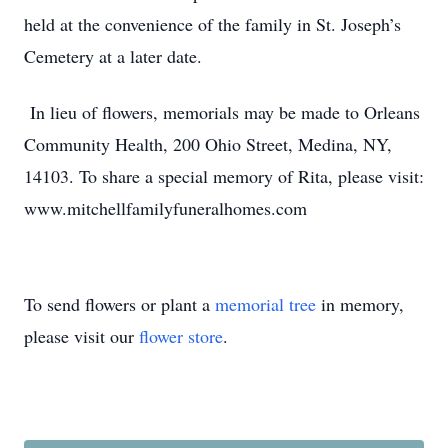
held at the convenience of the family in St. Joseph’s
Cemetery at a later date.
In lieu of flowers, memorials may be made to Orleans
Community Health, 200 Ohio Street, Medina, NY,
14103. To share a special memory of Rita, please visit:
www.mitchellfamilyfuneralhomes.com
To send flowers or plant a
memorial tree
in memory,
please visit our
flower store
.