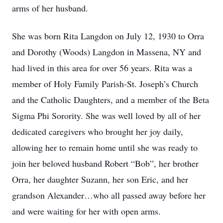
arms of her husband.
She was born Rita Langdon on July 12, 1930 to Orra
and Dorothy (Woods) Langdon in Massena, NY and
had lived in this area for over 56 years. Rita was a
member of Holy Family Parish-St. Joseph’s Church
and the Catholic Daughters, and a member of the Beta
Sigma Phi Sorority. She was well loved by all of her
dedicated caregivers who brought her joy daily,
allowing her to remain home until she was ready to
join her beloved husband Robert “Bob”, her brother
Orra, her daughter Suzann, her son Eric, and her
grandson Alexander…who all passed away before her
and were waiting for her with open arms.