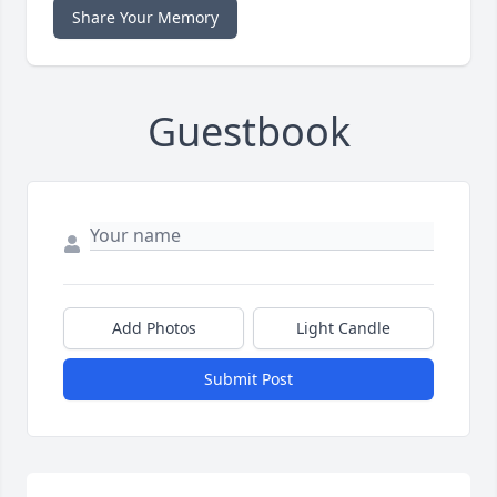
Share Your Memory
Guestbook
Add Photos
Light Candle
Submit Post