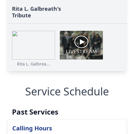
Rita L. Galbreath's
Tribute
Rita L. Galbrea...
Service Schedule
Past Services
Calling Hours