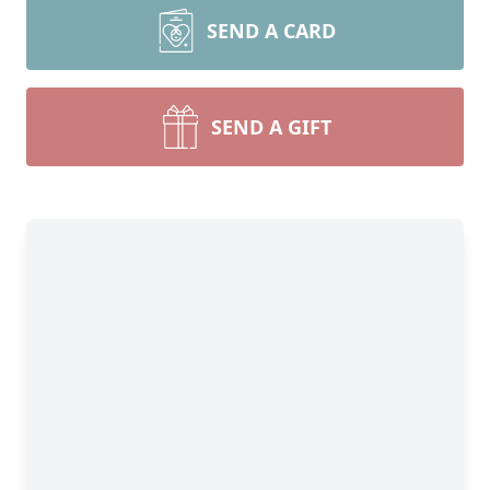
SEND A CARD
SEND A GIFT