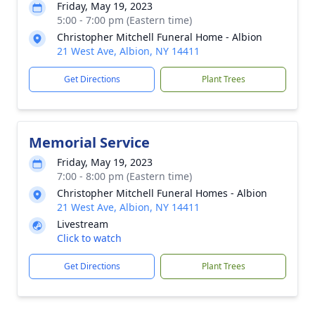
Friday, May 19, 2023
5:00 - 7:00 pm (Eastern time)
Christopher Mitchell Funeral Home - Albion
21 West Ave, Albion, NY 14411
Get Directions
Plant Trees
Memorial Service
Friday, May 19, 2023
7:00 - 8:00 pm (Eastern time)
Christopher Mitchell Funeral Homes - Albion
21 West Ave, Albion, NY 14411
Livestream
Click to watch
Get Directions
Plant Trees