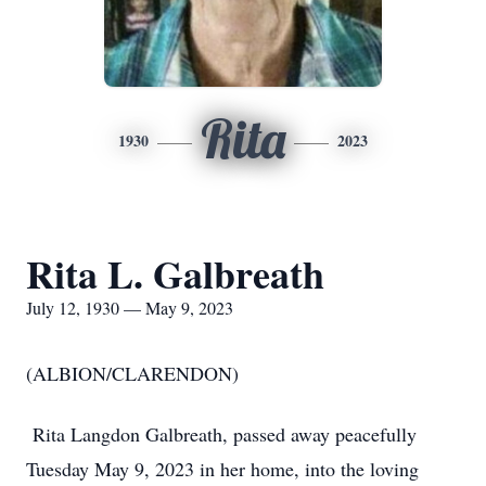
Rita
1930
2023
Rita L. Galbreath
July 12, 1930 — May 9, 2023
(ALBION/CLARENDON)
Rita Langdon Galbreath, passed away peacefully
Tuesday May 9, 2023 in her home, into the loving