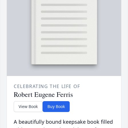
CELEBRATING THE LIFE OF
Robert Eugene Ferris
View Book
Buy Book
A beautifully bound keepsake book filled