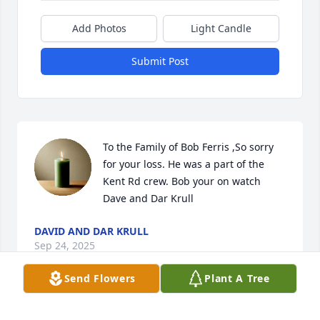
Add Photos
Light Candle
Submit Post
To the Family of Bob Ferris ,So sorry 
for your loss. He was a part of the 
Kent Rd crew. Bob your on watch  
Dave and Dar Krull
DAVID AND DAR KRULL
Sep 24, 2025
Send Flowers
Plant A Tree
JAMES DENNIS