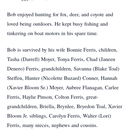
Bob enjoyed hunting for fox, deer, and coyote and
loved being outdoors. He kept busy fishing and
tinkering on boat motors in his spare time.
Bob is survived by his wife Bonnie Ferris, children,
Tasha (Darrell) Moyer, Tonya Ferris, Chad (Janeen
Denero) Ferris, grandchildren, Savanna (Blake Toal)
Steffen, Hunter (Nicolette Buzard) Conner, Hannah
(Xavier Bloom Sr.) Moyer, Aubree Flanagan, Carlee
Ferris, Haylie Pinson, Colton Ferris, great-
grandchildren, Briella, Brynlee, Bryedon Toal, Xavier
Bloom Jr. siblings, Carolyn Ferris, Walter (Lori)
Ferris, many nieces, nephews and cousins.