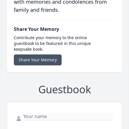
with memories and condolences from
family and friends.
Share Your Memory
Contribute your memory to the online
guestbook to be featured in this unique
keepsake book.
Share Your Memory
Guestbook