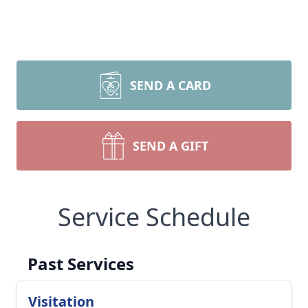
SEND A CARD
SEND A GIFT
Service Schedule
Past Services
Visitation