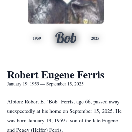
Bob
1959
2025
Robert Eugene Ferris
January 19, 1959 — September 15, 2025
Albion: Robert E. "Bob" Ferris, age 66, passed away
unexpectedly at his home on September 15, 2025. He
was born January 19, 1959 a son of the late Eugene
and Peggy (Helfer) Ferris.