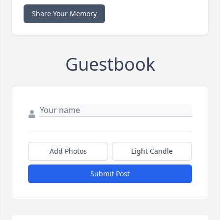
Share Your Memory
Guestbook
Add Photos
Light Candle
Submit Post