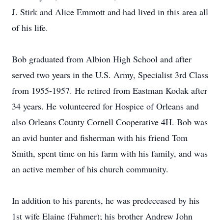
J. Stirk and Alice Emmott and had lived in this area all
of his life.
Bob graduated from Albion High School and after
served two years in the U.S. Army, Specialist 3rd Class
from 1955-1957. He retired from Eastman Kodak after
34 years. He volunteered for Hospice of Orleans and
also Orleans County Cornell Cooperative 4H. Bob was
an avid hunter and fisherman with his friend Tom
Smith, spent time on his farm with his family, and was
an active member of his church community.
In addition to his parents, he was predeceased by his
1st wife Elaine (Fahmer); his brother Andrew John