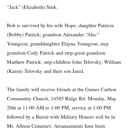
“Jack” (Elizabeth) Stirk.
Bob is survived by his wife Hope; daughter Patricia
(Bobby) Patrick; grandson Alexander “Alec”
Youngson; granddaughter Elayna Youngson; step
grandson Cody Patrick and step-great grandson
Matthew Patrick; step-children John Telovsky, William
(Karen) Telovsky and their son Jared.
The family will receive friends at the Gaines Carlton
Community Church, 14585 Ridge Rd. Monday, May
20th at 11:00 AM to 1:00 PM, service at 1:00 PM
followed by a Burial with Military Honors will be in
Mt. Albion Cemetery. Arrangements have been