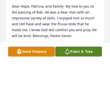
Dear Hope, Patricia, and Family- My love to you on 
the passing of Bob. He was a dear man with an 
impressive variety of skills. I enjoyed him so much 
and still have and wear the Pcusa stole that he 
made me. I know God will comfort you and pray life 
will be kind. Blessings, Pastor Karen
KAREN ALLAMON
Send Flowers
Plant A Tree
May 29, 2024
I am sorry to hear of Bob’s passing. He was always 
visiting me at Barre Center Church office. We would 
always solve the problems of the day. Bob was 
always on hand to help out. A very kind man.
DEBBIE MAXWELL