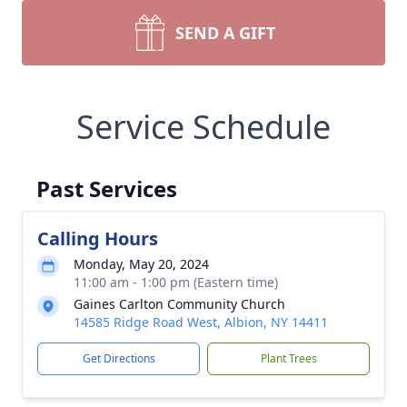
SEND A GIFT
Service Schedule
Past Services
Calling Hours
Monday, May 20, 2024
11:00 am - 1:00 pm (Eastern time)
Gaines Carlton Community Church
14585 Ridge Road West, Albion, NY 14411
Get Directions
Plant Trees