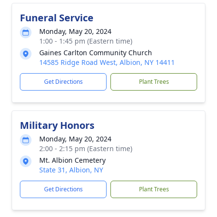
Funeral Service
Monday, May 20, 2024
1:00 - 1:45 pm (Eastern time)
Gaines Carlton Community Church
14585 Ridge Road West, Albion, NY 14411
Get Directions
Plant Trees
Military Honors
Monday, May 20, 2024
2:00 - 2:15 pm (Eastern time)
Mt. Albion Cemetery
State 31, Albion, NY
Get Directions
Plant Trees