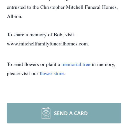
entrusted to the Christopher Mitchell Funeral Homes,
Albion.
To share a memory of Bob, visit
www.mitchellfamilyfuneralhomes.com.
To send flowers or plant a
memorial tree
in memory,
please visit our
flower store
.
SEND A CARD