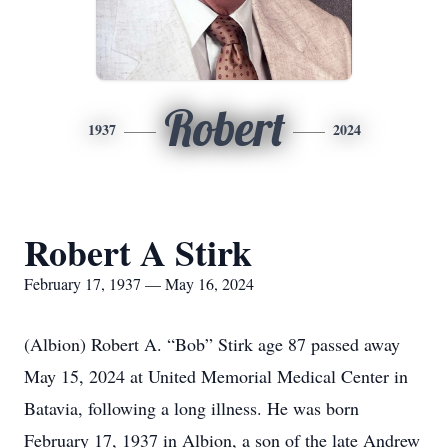
Robert
1937
2024
Robert A Stirk
February 17, 1937 — May 16, 2024
(Albion) Robert A. “Bob” Stirk age 87 passed away
May 15, 2024 at United Memorial Medical Center in
Batavia, following a long illness. He was born
February 17, 1937 in Albion, a son of the late Andrew