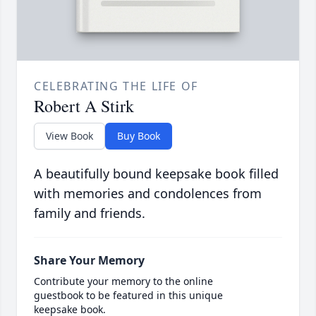
CELEBRATING THE LIFE OF
Robert A Stirk
View Book
Buy Book
A beautifully bound keepsake book filled
with memories and condolences from
family and friends.
Share Your Memory
Contribute your memory to the online
guestbook to be featured in this unique
keepsake book.