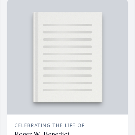
CELEBRATING THE LIFE OF
Roger W. Benedict