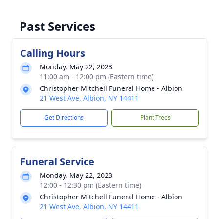
Past Services
Calling Hours
Monday, May 22, 2023
11:00 am - 12:00 pm (Eastern time)
Christopher Mitchell Funeral Home - Albion
21 West Ave, Albion, NY 14411
Get Directions
Plant Trees
Funeral Service
Monday, May 22, 2023
12:00 - 12:30 pm (Eastern time)
Christopher Mitchell Funeral Home - Albion
21 West Ave, Albion, NY 14411