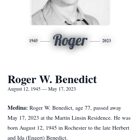
Roger
1945
2023
Roger W. Benedict
August 12, 1945 — May 17, 2023
Medina:
Roger W. Benedict, age 77, passed away
May 17, 2023 at the Martin Linsin Residence. He was
born August 12, 1945 in Rochester to the late Herbert
and Ida (Engert) Benedict.