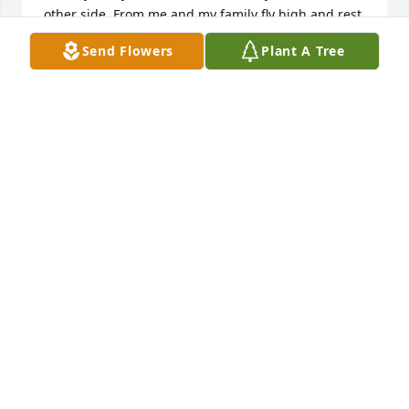
other side. From me and my family fly high and rest 
in peace ✌
Send Flowers
Plant A Tree
T.J. HOLLOWAY J.R.
Oct 08, 2023