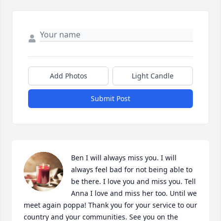
Add Photos
Light Candle
Submit Post
Ben I will always miss you. I will 
always feel bad for not being able to 
be there. I love you and miss you. Tell 
Anna I love and miss her too. Until we 
meet again poppa! Thank you for your service to our 
country and your communities. See you on the 