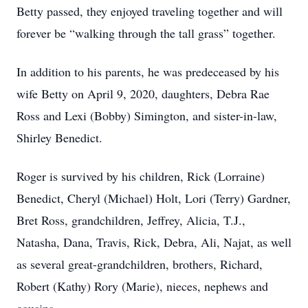
Betty passed, they enjoyed traveling together and will
forever be “walking through the tall grass” together.
In addition to his parents, he was predeceased by his
wife Betty on April 9, 2020, daughters, Debra Rae
Ross and Lexi (Bobby) Simington, and sister-in-law,
Shirley Benedict.
Roger is survived by his children, Rick (Lorraine)
Benedict, Cheryl (Michael) Holt, Lori (Terry) Gardner,
Bret Ross, grandchildren, Jeffrey, Alicia, T.J.,
Natasha, Dana, Travis, Rick, Debra, Ali, Najat, as well
as several great-grandchildren, brothers, Richard,
Robert (Kathy) Rory (Marie), nieces, nephews and