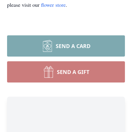
please visit our
flower store
.
SEND A CARD
SEND A GIFT