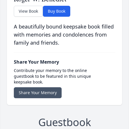
View Book
Buy Book
A beautifully bound keepsake book filled
with memories and condolences from
family and friends.
Share Your Memory
Contribute your memory to the online
guestbook to be featured in this unique
keepsake book.
Share Your Memory
Guestbook