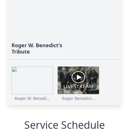
Roger W. Benedict's
Tribute
Roger W. Benedi...
Roger Benedict...
Service Schedule