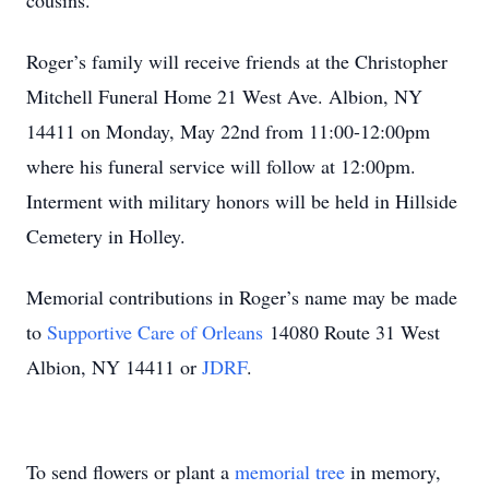
cousins.
Roger’s family will receive friends at the Christopher
Mitchell Funeral Home 21 West Ave. Albion, NY
14411 on Monday, May 22nd from 11:00-12:00pm
where his funeral service will follow at 12:00pm.
Interment with military honors will be held in Hillside
Cemetery in Holley.
Memorial contributions in Roger’s name may be made
to
Supportive Care of Orleans
14080 Route 31 West
Albion, NY 14411 or
JDRF
.
To send flowers or plant a
memorial tree
in memory,