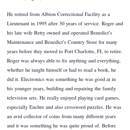
He retired from Albion Correctional Facility as a
Lieutenant in 1995 after 30 years of service. Roger and
his late wife Betty owned and operated Benedict’s
Maintenance and Benedict’s Country Store for many
years before they moved to Port Charlotte, FL to retire.
Roger was always able to fix anything and everything,
whether he taught himself or had to read a book, he
did it. Electronics was something he was good at in
his younger years, building and repairing the family
television sets. He really enjoyed playing card games,
especially Euchre and also crossword puzzles. He was
an avid collector of coins from many different years
and it was something he was quite proud of. Before