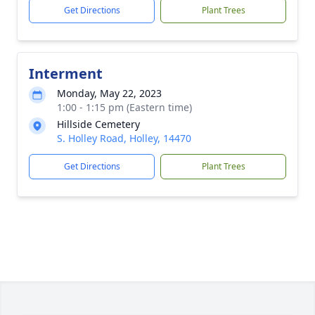
Get Directions
Plant Trees
Interment
Monday, May 22, 2023
1:00 - 1:15 pm (Eastern time)
Hillside Cemetery
S. Holley Road, Holley, 14470
Get Directions
Plant Trees