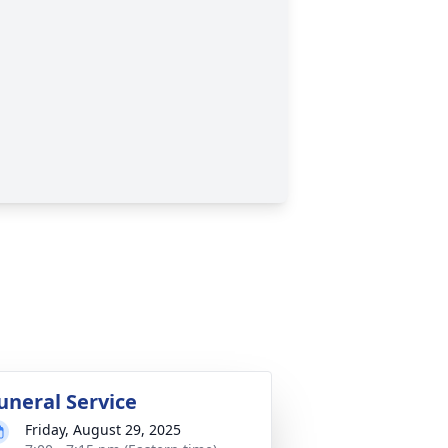
uneral Service
Friday, August 29, 2025