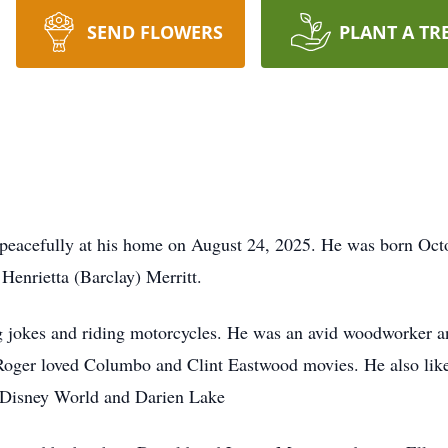
SEND FLOWERS
PLANT A TR
 peacefully at his home on August 24, 2025. He was born Oct
 Henrietta (Barclay) Merritt.
ng jokes and riding motorcycles. He was an avid woodworker 
 Roger loved Columbo and Clint Eastwood movies. He also like
o Disney World and Darien Lake