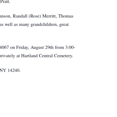
Pratt.
Johnson, Randall (Rose) Merritt, Thomas
as well as many grandchildren, great
4067 on Friday, August 29th from 3:00-
privately at Hartland Central Cemetery.
, NY 14240.