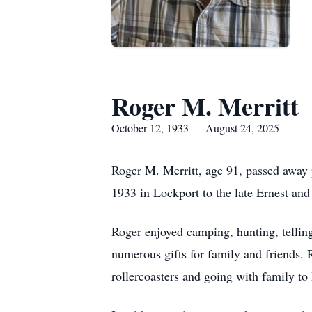
Roger M. Merritt
October 12, 1933 — August 24, 2025
Roger M. Merritt, age 91, passed away
1933 in Lockport to the late Ernest and
Roger enjoyed camping, hunting, telli
numerous gifts for family and friends.
rollercoasters and going with family t