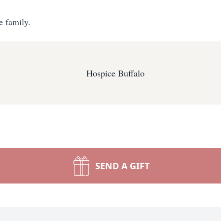
e family.
Hospice Buffalo
SEND A GIFT