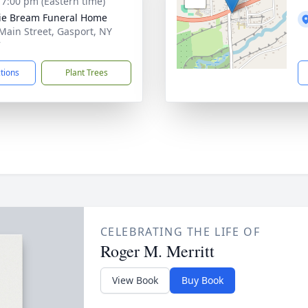
- 7:00 pm (Eastern time)
ie Bream Funeral Home
Main Street, Gasport, NY
7
ctions
Plant Trees
CELEBRATING THE LIFE OF
Roger M. Merritt
View Book
Buy Book