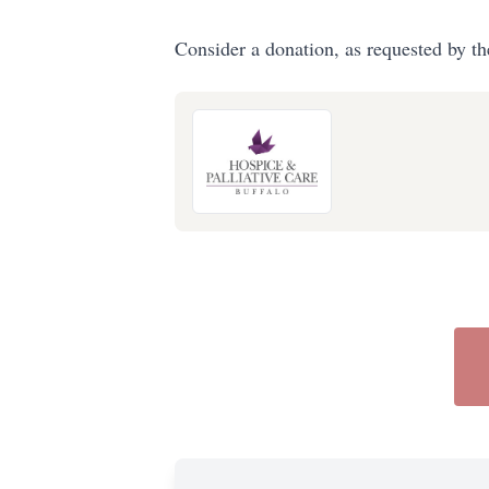
Consider a donation, as requested by th