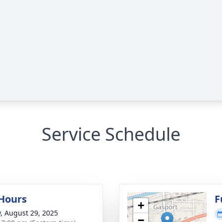
Service Schedule
 Hours
F
+
y, August 29, 2025
−