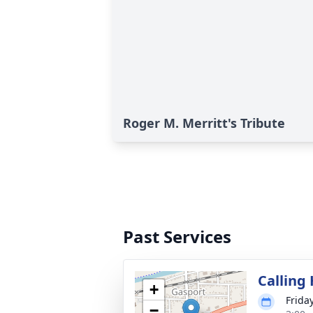
Roger M. Merritt's Tribute
Past Services
Calling
+
Frida
−