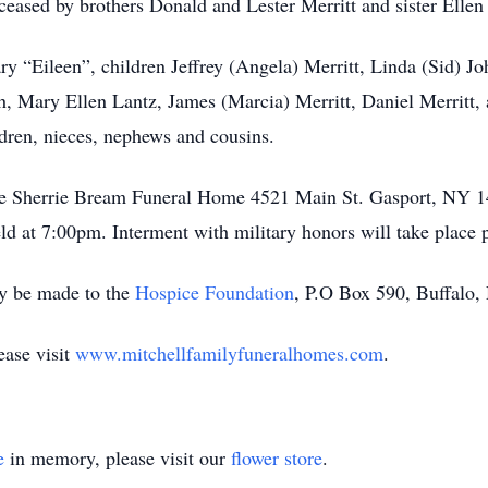
ceased by brothers Donald and Lester Merritt and sister Ellen 
ry “Eileen”, children Jeffrey (Angela) Merritt, Linda (Sid) 
h, Mary Ellen Lantz, James (Marcia) Merritt, Daniel Merritt, 
ldren, nieces, nephews and cousins.
t the Sherrie Bream Funeral Home 4521 Main St. Gasport, NY 1
ld at 7:00pm. Interment with military honors will take place 
y be made to the
Hospice Foundation
, P.O Box 590, Buffalo
ease visit
www.mitchellfamilyfuneralhomes.com
.
e
in memory, please visit our
flower store
.