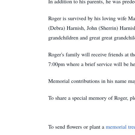
In addition to his parents, he was prede
Roger is survived by his loving wife Ma
(Debra) Harnish, John (Sherrin) Harnis
grandchildren and great great grandchi
Roger's family will receive friends a
7:00pm where a brief service will be he
Memorial contributions in his name ma
To share a special memory of Roger, pl
To send flowers or plant a
memorial tre