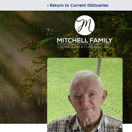
‹ Return to Current Obituaries