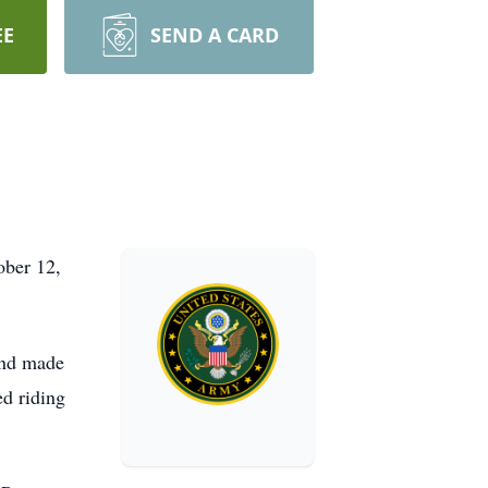
EE
SEND A CARD
ober 12,
and made
d riding