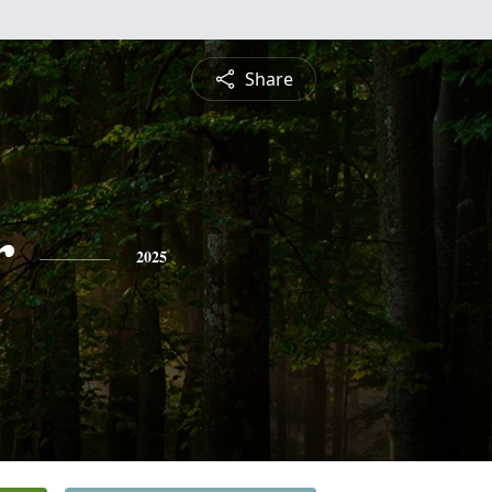
Share
r
2025