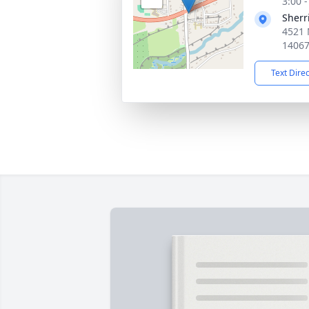
3:00 
Sherr
4521 
1406
Text Dire