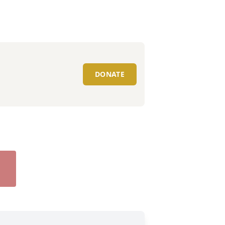
DONATE