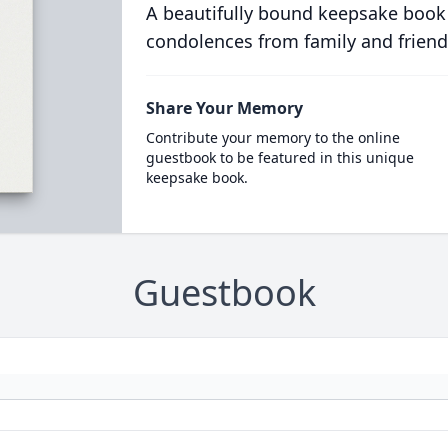
A beautifully bound keepsake book
condolences from family and friend
Share Your Memory
Contribute your memory to the online
guestbook to be featured in this unique
keepsake book.
Guestbook