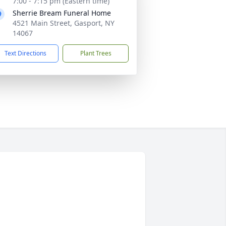
7:00 - 7:15 pm (Eastern time)
Sherrie Bream Funeral Home
4521 Main Street, Gasport, NY
14067
Text Directions
Plant Trees