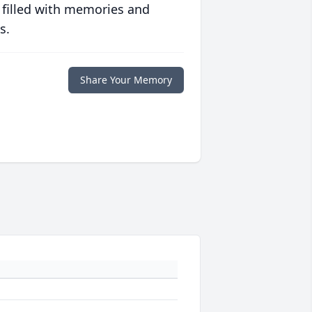
 filled with memories and
s.
Share Your Memory