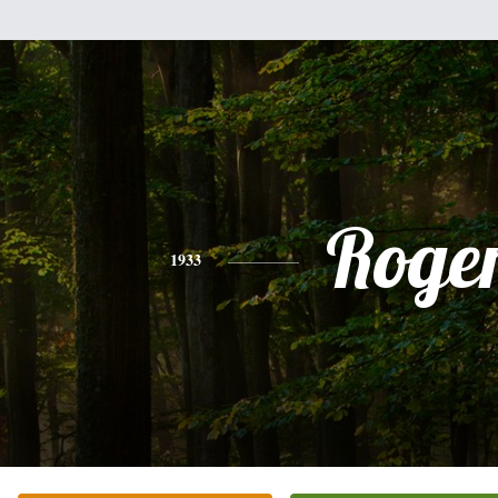
Roge
1933