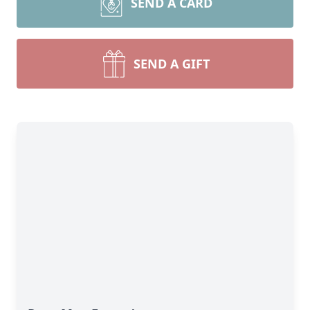
SEND A CARD
SEND A GIFT