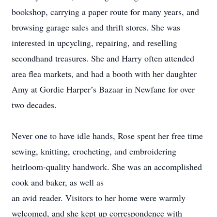
bookshop, carrying a paper route for many years, and
browsing garage sales and thrift stores. She was
interested in upcycling, repairing, and reselling
secondhand treasures. She and Harry often attended
area flea markets, and had a booth with her daughter
Amy at Gordie Harper’s Bazaar in Newfane for over
two decades.
Never one to have idle hands, Rose spent her free time
sewing, knitting, crocheting, and embroidering
heirloom-quality handwork. She was an accomplished
cook and baker, as well as
an avid reader. Visitors to her home were warmly
welcomed, and she kept up correspondence with