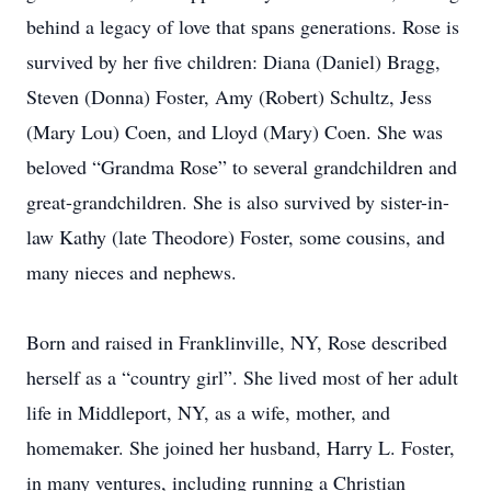
behind a legacy of love that spans generations. Rose is
survived by her five children: Diana (Daniel) Bragg,
Steven (Donna) Foster, Amy (Robert) Schultz, Jess
(Mary Lou) Coen, and Lloyd (Mary) Coen. She was
beloved “Grandma Rose” to several grandchildren and
great-grandchildren. She is also survived by sister-in-
law Kathy (late Theodore) Foster, some cousins, and
many nieces and nephews.
Born and raised in Franklinville, NY, Rose described
herself as a “country girl”. She lived most of her adult
life in Middleport, NY, as a wife, mother, and
homemaker. She joined her husband, Harry L. Foster,
in many ventures, including running a Christian