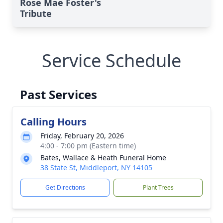
Rose Mae Foster's
Tribute
Service Schedule
Past Services
Calling Hours
Friday, February 20, 2026
4:00 - 7:00 pm (Eastern time)
Bates, Wallace & Heath Funeral Home
38 State St, Middleport, NY 14105
Get Directions
Plant Trees