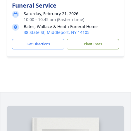
Funeral Service
Saturday, February 21, 2026
10:00 - 10:45 am (Eastern time)
Bates, Wallace & Heath Funeral Home
38 State St, Middleport, NY 14105
Get Directions
Plant Trees