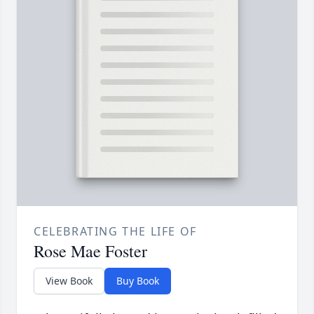
CELEBRATING THE LIFE OF
Rose Mae Foster
View Book
Buy Book