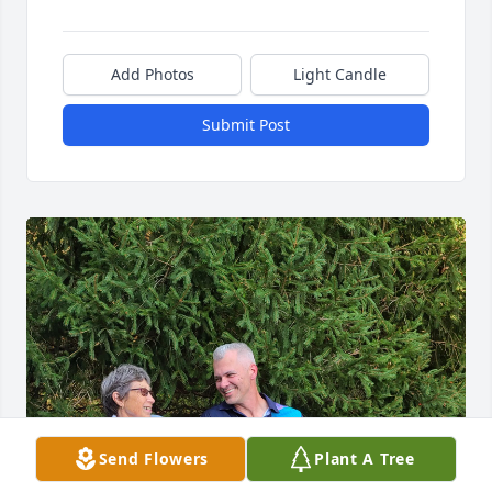
Add Photos
Light Candle
Submit Post
Send Flowers
Plant A Tree