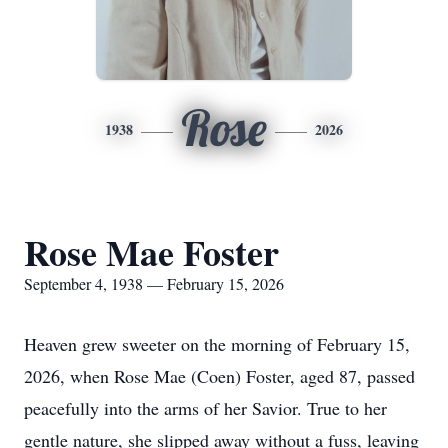
Rose
1938
2026
Rose Mae Foster
September 4, 1938 — February 15, 2026
Heaven grew sweeter on the morning of February 15,
2026, when Rose Mae (Coen) Foster, aged 87, passed
peacefully into the arms of her Savior. True to her
gentle nature, she slipped away without a fuss, leaving