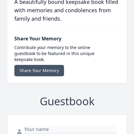
A beautifully bound keepsake book filled
with memories and condolences from
family and friends.
Share Your Memory
Contribute your memory to the online
guestbook to be featured in this unique
keepsake book.
Share Your Memory
Guestbook