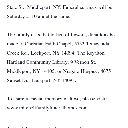
State St., Middleport, NY. Funeral services will be
Saturday at 10 am at the same.
The family asks that in lieu of flowers, donations be
made to Christian Faith Chapel, 5733 Tonawanda
Creek Rd., Lockport, NY 14094; The Royalton
Hartland Community Library, 9 Vernon St.,
Middleport, NY 14105; or Niagara Hospice, 4675
Sunset Dr., Lockport, NY 14094.
To share a special memory of Rose, please visit:
www.mitchellfamilyfuneralhomes.com