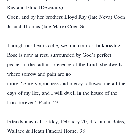
Ray and Elma (Deveraux)
Coen, and by her brothers Lloyd Ray (late Neva) Coen
Jr. and Thomas (late Mary) Coen Sr.
Though our hearts ache, we find comfort in knowing
Rose is now at rest, surrounded by God’s perfect
peace. In the radiant presence of the Lord, she dwells
where sorrow and pain are no
more. “Surely goodness and mercy followed me all the
days of my life, and I will dwell in the house of the
Lord forever.” Psalm 23:
Friends may call Friday, February 20, 4-7 pm at Bates,
Wallace & Heath Funeral Home, 38