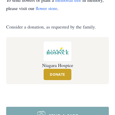
To send flowers or plant a
memorial tree
in memory,
please visit our
flower store
.
Consider a donation, as requested by the family.
Niagara Hospice
DONATE