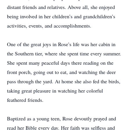
distant friends and relatives. Above all, she enjoyed
being involved in her children’s and grandchildren’s
activities, events, and accomplishments.
One of the great joys in Rose’s life was her cabin in
the Southern tier, where she spent time every summer.
She spent many peaceful days there reading on the
front porch, going out to eat, and watching the deer
pass through the yard. At home she also fed the birds,
taking great pleasure in watching her colorful
feathered friends.
Baptized as a young teen, Rose devoutly prayed and
read her Bible every day. Her faith was selfless and