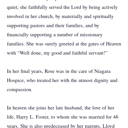
quiet; she faithfully served the Lord by being actively
involved in her church, by materially and spiritually
supporting pastors and their families, and by
financially supporting a number of missionary
families. She was surely greeted at the gates of Heaven
with “Well done, my good and faithful servant!”
In her final years, Rose was in the care of Niagara
Hospice, who treated her with the utmost dignity and
compassion.
In heaven she joins her late husband, the love of her
life, Harry L. Foster, to whom she was married for 46
years. She is also predeceased by her parents, Lloyd