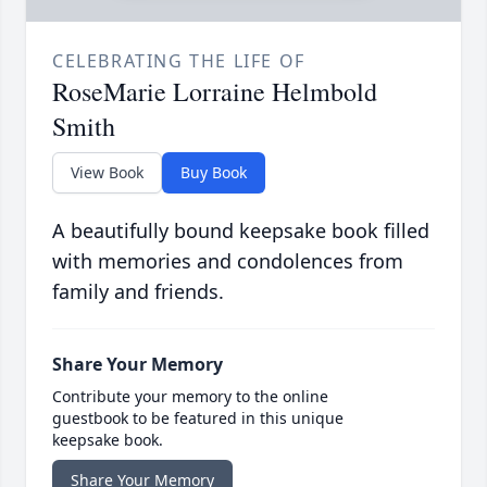
CELEBRATING THE LIFE OF
RoseMarie Lorraine Helmbold
Smith
View Book
Buy Book
A beautifully bound keepsake book filled
with memories and condolences from
family and friends.
Share Your Memory
Contribute your memory to the online
guestbook to be featured in this unique
keepsake book.
Share Your Memory