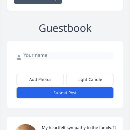
Guestbook
Add Photos
Light Candle
Submit Post
My heartfelt sympathy to the family. It 