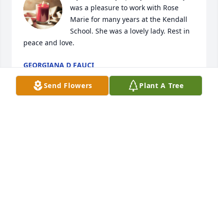
was a pleasure to work with Rose 
Marie for many years at the Kendall 
School. She was a lovely lady. Rest in 
peace and love.
GEORGIANA D FAUCI
Jun 28, 2024
Send Flowers
Plant A Tree
RoseMarie was one of a kind. She was always so 
pleasant and professional in the elementary office. 
The school couldn't be run without her! I will miss 
seeing her smile. Condolences to all of her family.
PAT WILLIAMS
Jun 28, 2024