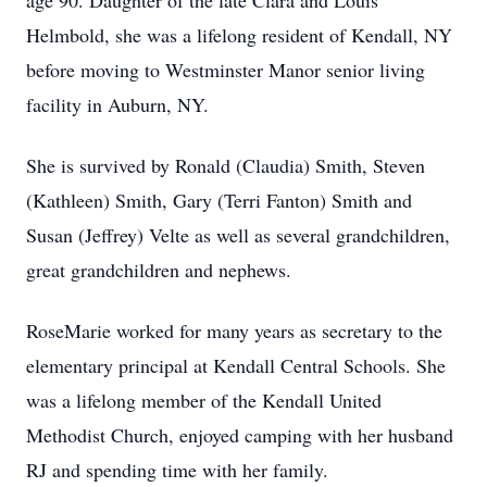
age 90. Daughter of the late Clara and Louis
Helmbold, she was a lifelong resident of Kendall, NY
before moving to Westminster Manor senior living
facility in Auburn, NY.
She is survived by Ronald (Claudia) Smith, Steven
(Kathleen) Smith, Gary (Terri Fanton) Smith and
Susan (Jeffrey) Velte as well as several grandchildren,
great grandchildren and nephews.
RoseMarie worked for many years as secretary to the
elementary principal at Kendall Central Schools. She
was a lifelong member of the Kendall United
Methodist Church, enjoyed camping with her husband
RJ and spending time with her family.