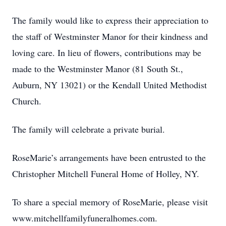
The family would like to express their appreciation to
the staff of Westminster Manor for their kindness and
loving care. In lieu of flowers, contributions may be
made to the Westminster Manor (81 South St.,
Auburn, NY 13021) or the Kendall United Methodist
Church.
The family will celebrate a private burial.
RoseMarie’s arrangements have been entrusted to the
Christopher Mitchell Funeral Home of Holley, NY.
To share a special memory of RoseMarie, please visit
www.mitchellfamilyfuneralhomes.com.