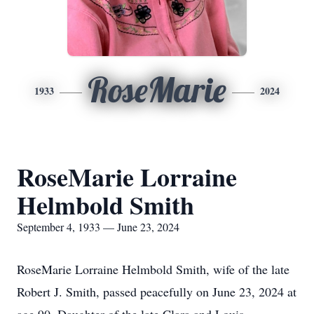
RoseMarie
1933
2024
RoseMarie Lorraine
Helmbold Smith
September 4, 1933 — June 23, 2024
RoseMarie Lorraine Helmbold Smith, wife of the late
Robert J. Smith, passed peacefully on June 23, 2024 at