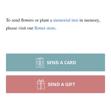
To send flowers or plant a
memorial tree
in memory,
please visit our
flower store
.
SEND A CARD
SEND A GIFT