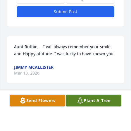
Submit Post
Aunt Ruthie,    I will always remember your smile 
and Happy attitude. I was lucky to have known you.
JIMMY MCALLISTER
Mar 13, 2026
Send Flowers
Plant A Tree
Barb… mama McAllister… Sandy…Jane ….Jim and 
Scott…. The number of years in our childhood that 
we went to visit your Aunt Ruth and Uncle  Dave 
and your cousins  on Perry Street…. I am so sorry for 
your loss…. May God provide you with comfort and 