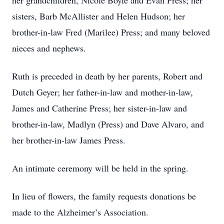
her grandchildren, Nicole Boyle and Evan Press; her
sisters, Barb McAllister and Helen Hudson; her
brother-in-law Fred (Marilee) Press; and many beloved
nieces and nephews.
Ruth is preceded in death by her parents, Robert and
Dutch Geyer; her father-in-law and mother-in-law,
James and Catherine Press; her sister-in-law and
brother-in-law, Madlyn (Press) and Dave Alvaro, and
her brother-in-law James Press.
An intimate ceremony will be held in the spring.
In lieu of flowers, the family requests donations be
made to the Alzheimer’s Association.