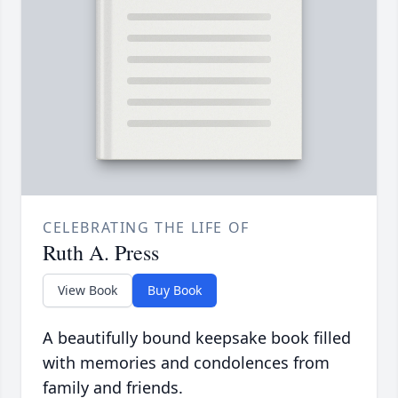
CELEBRATING THE LIFE OF
Ruth A. Press
View Book
Buy Book
A beautifully bound keepsake book filled
with memories and condolences from
family and friends.