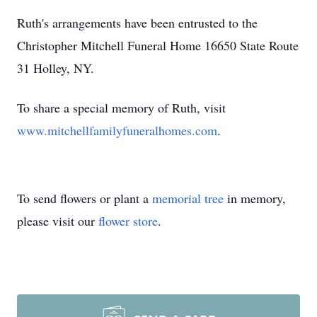
Ruth's arrangements have been entrusted to the
Christopher Mitchell Funeral Home 16650 State Route
31 Holley, NY.
To share a special memory of Ruth, visit
www.mitchellfamilyfuneralhomes.com
.
To send flowers or plant a
memorial tree
in memory,
please visit our
flower store
.