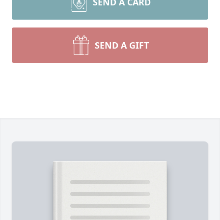
SEND A CARD
SEND A GIFT