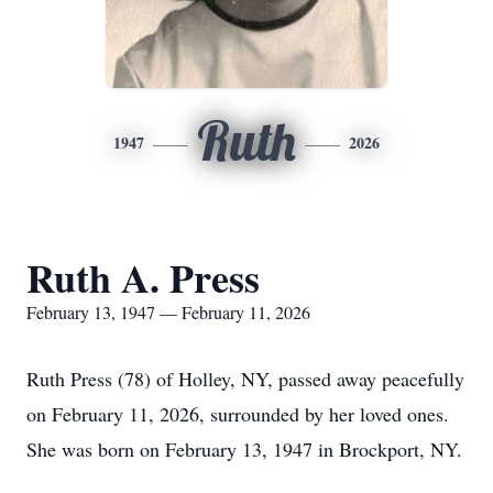
Ruth
1947
2026
Ruth A. Press
February 13, 1947 — February 11, 2026
Ruth Press (78) of Holley, NY, passed away peacefully
on February 11, 2026, surrounded by her loved ones.
She was born on February 13, 1947 in Brockport, NY.