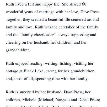
Ruth lived a full and happy life. She shared 60
wonderful years of marriage with her love, Dave Press.
Together, they created a beautiful life centered around
family and love. Ruth was the caretaker of the family
and the “family cheerleader,” always supporting and
cheering on her husband, her children, and her
grandchildren.
Ruth enjoyed reading, writing, fishing, visiting her
cottage at Black Lake, caring for her grandchildren,
and, most of all, spending time with her family.
Ruth is survived by her husband, Dave Press; her
children, Michele (Michael) Yargeau and David Press;