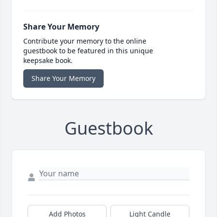
Share Your Memory
Contribute your memory to the online
guestbook to be featured in this unique
keepsake book.
Share Your Memory
Guestbook
Add Photos
Light Candle