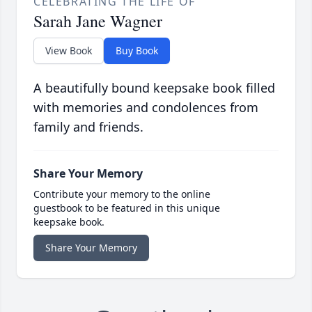
CELEBRATING THE LIFE OF
Sarah Jane Wagner
View Book
Buy Book
A beautifully bound keepsake book filled
with memories and condolences from
family and friends.
Share Your Memory
Contribute your memory to the online
guestbook to be featured in this unique
keepsake book.
Share Your Memory