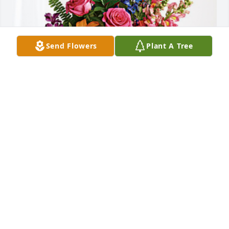
Send Flowers
Plant A Tree
Phil, Karen, Katie, Joe,Nicole has purchased Loving 
Embrace for Sarah Wagner
PHIL, KAREN, KATIE, JOE,NICOLE
Jan 10, 2024
I have so many memories of Aunt 
Sally, she was a sweet and kind 