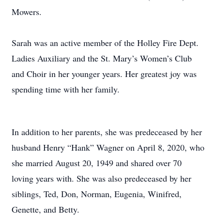
Mowers.
Sarah was an active member of the Holley Fire Dept.
Ladies Auxiliary and the St. Mary’s Women’s Club
and Choir in her younger years. Her greatest joy was
spending time with her family.
In addition to her parents, she was predeceased by her
husband Henry “Hank” Wagner on April 8, 2020, who
she married August 20, 1949 and shared over 70
loving years with. She was also predeceased by her
siblings, Ted, Don, Norman, Eugenia, Winifred,
Genette, and Betty.