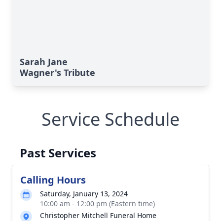
Sarah Jane
Wagner's Tribute
Service Schedule
Past Services
Calling Hours
Saturday, January 13, 2024
10:00 am - 12:00 pm (Eastern time)
Christopher Mitchell Funeral Home