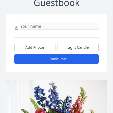
Guestbook
Add Photos
Light Candle
Submit Post