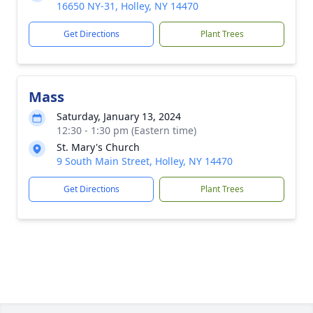
16650 NY-31, Holley, NY 14470
Get Directions
Plant Trees
Mass
Saturday, January 13, 2024
12:30 - 1:30 pm (Eastern time)
St. Mary's Church
9 South Main Street, Holley, NY 14470
Get Directions
Plant Trees