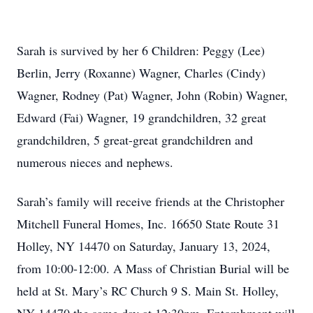
Sarah is survived by her 6 Children: Peggy (Lee)
Berlin, Jerry (Roxanne) Wagner, Charles (Cindy)
Wagner, Rodney (Pat) Wagner, John (Robin) Wagner,
Edward (Fai) Wagner, 19 grandchildren, 32 great
grandchildren, 5 great-great grandchildren and
numerous nieces and nephews.
Sarah’s family will receive friends at the Christopher
Mitchell Funeral Homes, Inc. 16650 State Route 31
Holley, NY 14470 on Saturday, January 13, 2024,
from 10:00-12:00. A Mass of Christian Burial will be
held at St. Mary’s RC Church 9 S. Main St. Holley,