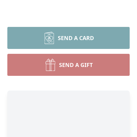
SEND A CARD
SEND A GIFT