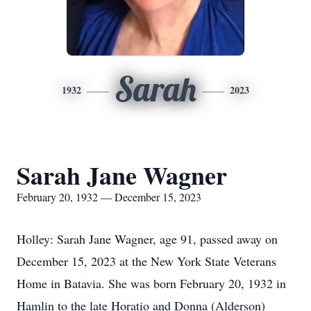
Sarah
1932
2023
Sarah Jane Wagner
February 20, 1932 — December 15, 2023
Holley: Sarah Jane Wagner, age 91, passed away on
December 15, 2023 at the New York State Veterans
Home in Batavia. She was born February 20, 1932 in
Hamlin to the late Horatio and Donna (Alderson)