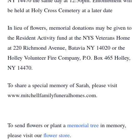
NY 14470 the same day at 12:30pm. Entombment will
be held at Holy Cross Cemetery at a later date
In lieu of flowers, memorial donations may be given to
the Resident Activity fund at the NYS Veterans Home
at 220 Richmond Avenue, Batavia NY 14020 or the
Holley Volunteer Fire Company, P.O. Box 465 Holley,
NY 14470.
To share a special memory of Sarah, please visit
www.mitchellfamilyfuneralhomes.com.
To send flowers or plant a
memorial tree
in memory,
please visit our
flower store
.