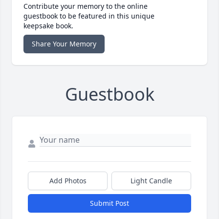
Contribute your memory to the online
guestbook to be featured in this unique
keepsake book.
Share Your Memory
Guestbook
Add Photos
Light Candle
Submit Post