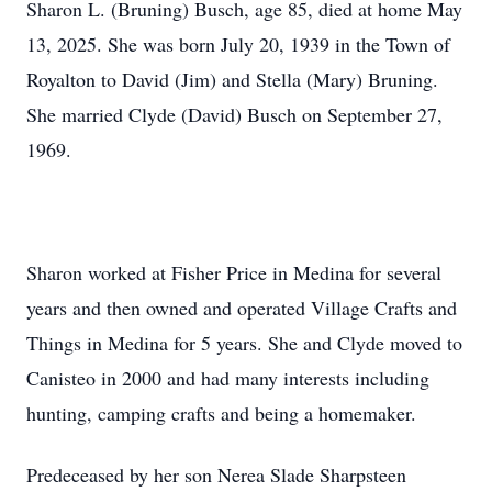
Sharon L. (Bruning) Busch, age 85, died at home May
13, 2025. She was born July 20, 1939 in the Town of
Royalton to David (Jim) and Stella (Mary) Bruning.
She married Clyde (David) Busch on September 27,
1969.
Sharon worked at Fisher Price in Medina for several
years and then owned and operated Village Crafts and
Things in Medina for 5 years. She and Clyde moved to
Canisteo in 2000 and had many interests including
hunting, camping crafts and being a homemaker.
Predeceased by her son Nerea Slade Sharpsteen