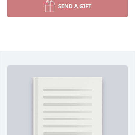
SEND A GIFT