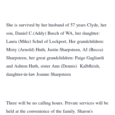
She is survived by her husband of 57 years Clyde, her
son, Daniel C.(Addy) Busch of WA, her daughter:
Laura (Mike) Schul of Lockport, Her grandchildren:
Misty (Arnold) Huth, Justin Sharpsteen, AJ (Becca)
Sharpsteen, her great grandchildren: Paige Gagliardi
and Ashton Huth, sister Ann (Dennis) Kalbfleish,
daughter-in-law Joanne Sharpsteen
There will be no calling hours. Private services will be
held at the convenience of the family. Sharon's