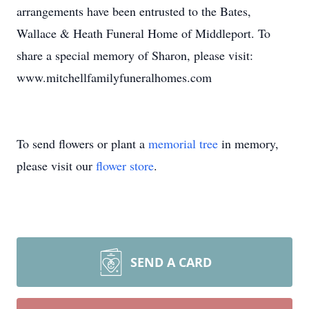
arrangements have been entrusted to the Bates,
Wallace & Heath Funeral Home of Middleport. To
share a special memory of Sharon, please visit:
www.mitchellfamilyfuneralhomes.com
To send flowers or plant a
memorial tree
in memory,
please visit our
flower store
.
SEND A CARD