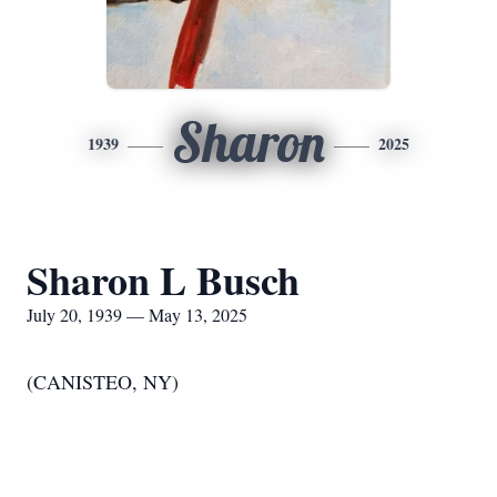
Sharon
1939
2025
Sharon L Busch
July 20, 1939 — May 13, 2025
(CANISTEO, NY)