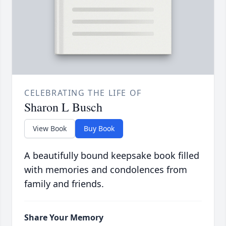
CELEBRATING THE LIFE OF
Sharon L Busch
View Book
Buy Book
A beautifully bound keepsake book filled
with memories and condolences from
family and friends.
Share Your Memory