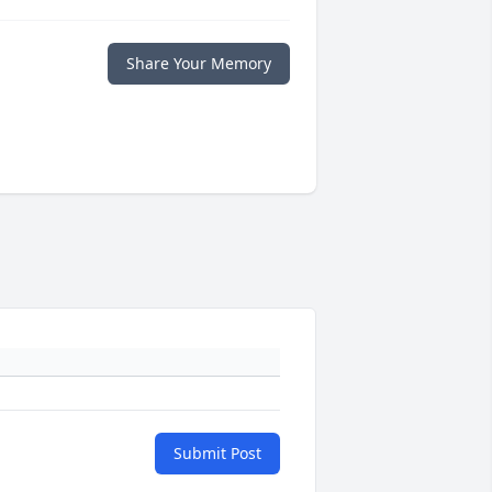
Share Your Memory
Submit Post