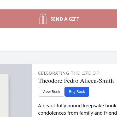
SEND A GIFT
CELEBRATING THE LIFE OF
Theodore Pedro Alicea-Smith
View Book
Buy Book
A beautifully bound keepsake book
condolences from family and friend