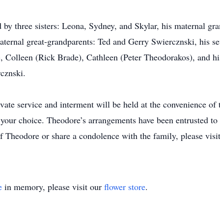
ed by three sisters: Leona, Sydney, and Skylar, his maternal g
ernal great-grandparents: Ted and Gerry Swiercznski, his sev
Colleen (Rick Brade), Cathleen (Peter Theodorakos), and his
cznski.
vate service and interment will be held at the convenience of t
your choice. Theodore’s arrangements have been entrusted to
 Theodore or share a condolence with the family, please visit
e
in memory, please visit our
flower store
.