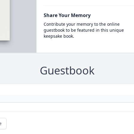
Share Your Memory
Contribute your memory to the online
guestbook to be featured in this unique
keepsake book.
Guestbook
e