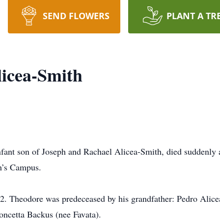
SEND FLOWERS
PLANT A TR
icea-Smith
nfant son of Joseph and Rachael Alicea-Smith, died suddenl
ph’s Campus.
22. Theodore was predeceased by his grandfather: Pedro Alic
oncetta Backus (nee Favata).