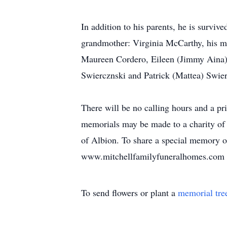
In addition to his parents, he is surviv
grandmother: Virginia McCarthy, his mat
Maureen Cordero, Eileen (Jimmy Aina), 
Swiercznski and Patrick (Mattea) Swier
There will be no calling hours and a pri
memorials may be made to a charity of 
of Albion. To share a special memory of
www.mitchellfamilyfuneralhomes.com
To send flowers or plant a
memorial tre