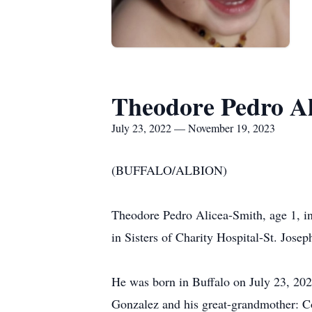
Theodore Pedro Al
July 23, 2022 — November 19, 2023
(BUFFALO/ALBION)
Theodore Pedro Alicea-Smith, age 1, i
in Sisters of Charity Hospital-St. Jose
He was born in Buffalo on July 23, 20
Gonzalez and his great-grandmother: C