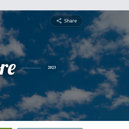
Share
re
2023