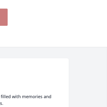
 filled with memories and
s.