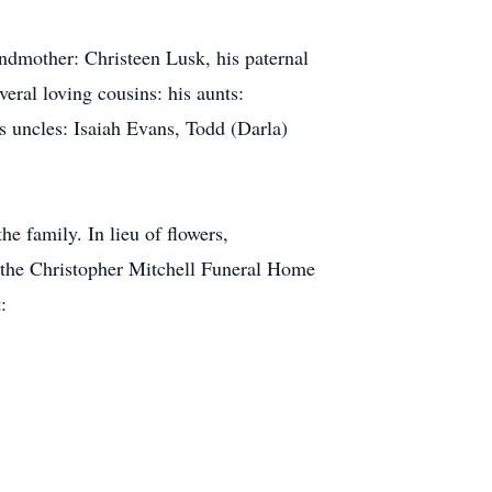
randmother: Christeen Lusk, his paternal
eral loving cousins: his aunts:
 uncles: Isaiah Evans, Todd (Darla)
he family. In lieu of flowers,
 the Christopher Mitchell Funeral Home
: