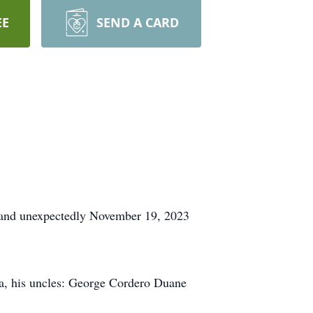
EE
SEND A CARD
y and unexpectedly November 19, 2023
ea, his uncles: George Cordero Duane