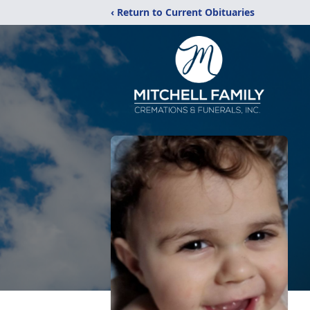
‹ Return to Current Obituaries