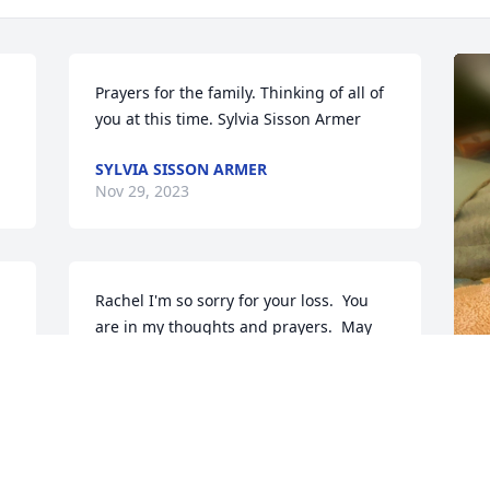
Prayers for the family. Thinking of all of 
you at this time. Sylvia Sisson Armer
SYLVIA SISSON ARMER
Nov 29, 2023
Rachel I'm so sorry for your loss.  You 
are in my thoughts and prayers.  May 
God place a healing hand upon you. 
Love to you...
CHRIS RAFTER
E
Nov 28, 2023
“