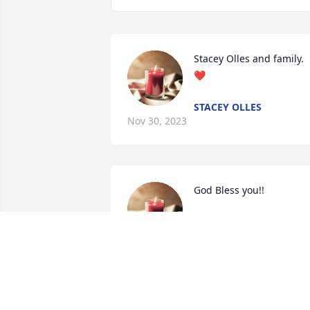
Stacey Olles and family. 
❤️
STACEY OLLES
Nov 30, 2023
God Bless you!!
JOSH
Nov 28, 2023
“When you are sorrowful,  look again in 