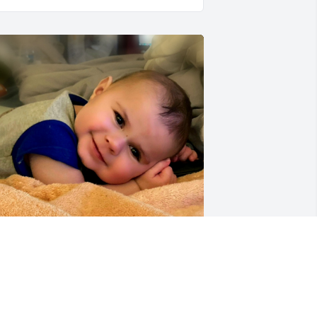
choing Aunt Maureen’s message, 
Theo was pure delight to our family”. 