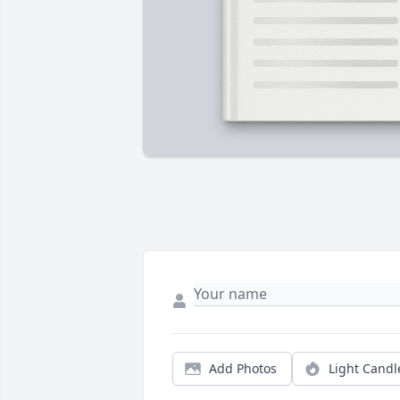
Add Photos
Light Candl