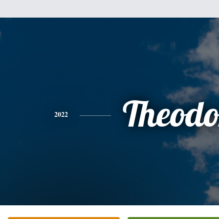
Theodo
2022