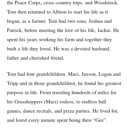
the Peace Corps, cross country trips, and Woodstock.
Tom then returned to Albion to start his life as it
began, as a farmer. Tom had two sons, Joshua and
Patrick, before meeting the love of his life, Jackie. He
spent his years working his farm and together they
built a life they loved. He was a devoted husband,
father and cherished friend.
Tom had four grandchildren. Maci, Jaxson, Logan and
Tripp and in those grandchildren, he found his greatest
purpose in life. From traveling hundreds of miles for
his Grasshoppers (Maci) rodeos, to endless ball
games, dance recitals, and pizza parties. He lived for,
and loved every minute spent being their “Gee”.