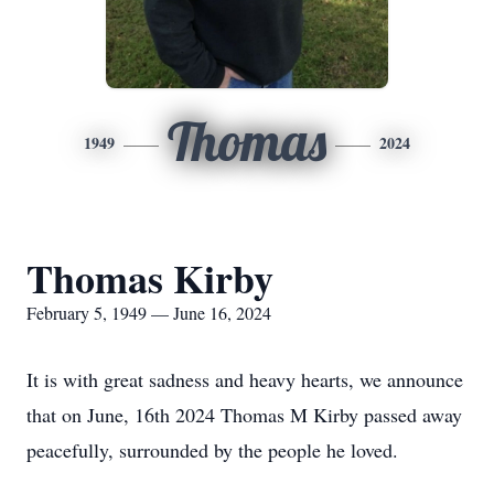
Thomas
1949
2024
Thomas Kirby
February 5, 1949 — June 16, 2024
It is with great sadness and heavy hearts, we announce
that on June, 16th 2024 Thomas M Kirby passed away
peacefully, surrounded by the people he loved.