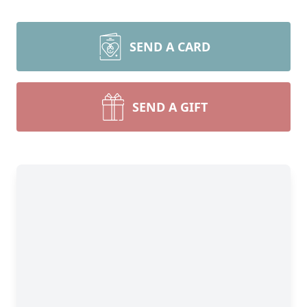
SEND A CARD
SEND A GIFT