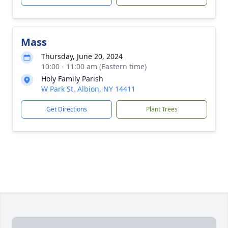
Mass
Thursday, June 20, 2024
10:00 - 11:00 am (Eastern time)
Holy Family Parish
W Park St, Albion, NY 14411
Get Directions
Plant Trees