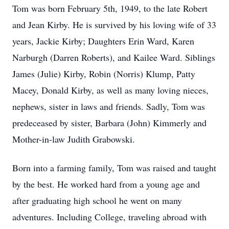
Tom was born February 5th, 1949, to the late Robert
and Jean Kirby. He is survived by his loving wife of 33
years, Jackie Kirby; Daughters Erin Ward, Karen
Narburgh (Darren Roberts), and Kailee Ward. Siblings
James (Julie) Kirby, Robin (Norris) Klump, Patty
Macey, Donald Kirby, as well as many loving nieces,
nephews, sister in laws and friends. Sadly, Tom was
predeceased by sister, Barbara (John) Kimmerly and
Mother-in-law Judith Grabowski.
Born into a farming family, Tom was raised and taught
by the best. He worked hard from a young age and
after graduating high school he went on many
adventures. Including College, traveling abroad with