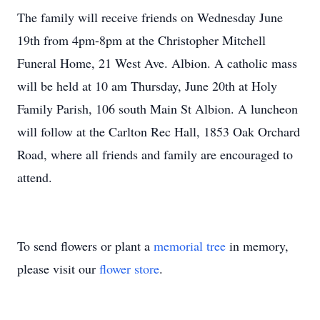
The family will receive friends on Wednesday June
19th from 4pm-8pm at the Christopher Mitchell
Funeral Home, 21 West Ave. Albion. A catholic mass
will be held at 10 am Thursday, June 20th at Holy
Family Parish, 106 south Main St Albion. A luncheon
will follow at the Carlton Rec Hall, 1853 Oak Orchard
Road, where all friends and family are encouraged to
attend.
To send flowers or plant a
memorial tree
in memory,
please visit our
flower store
.