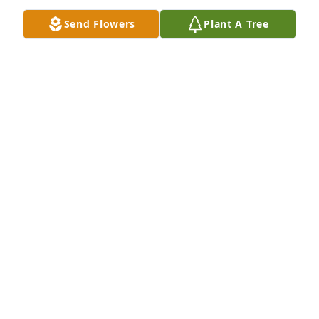
Send Flowers
Plant A Tree
RIP Tom.
BOB KAVANAUGH
Jun 21, 2024
We are so sorry to hear of this!  Condolences to 
Jackie and family.
JILL AND TOM FOX
Jun 21, 2024
My heartfelt condolences to the extended Kirby 
family.  Tom was a peer of mine and I have many 
fond memories of a youth shared with him as a 