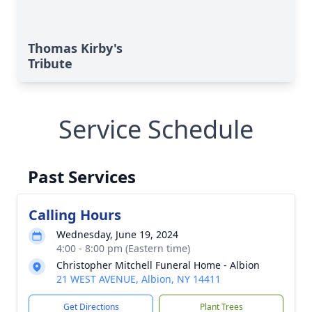
Thomas Kirby's
Tribute
Service Schedule
Past Services
Calling Hours
Wednesday, June 19, 2024
4:00 - 8:00 pm (Eastern time)
Christopher Mitchell Funeral Home - Albion
21 WEST AVENUE, Albion, NY 14411
Get Directions
Plant Trees