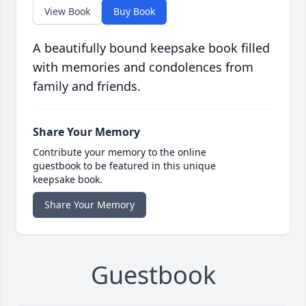
View Book
Buy Book
A beautifully bound keepsake book filled
with memories and condolences from
family and friends.
Share Your Memory
Contribute your memory to the online
guestbook to be featured in this unique
keepsake book.
Share Your Memory
Guestbook