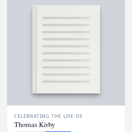
CELEBRATING THE LIFE OF
Thomas Kirby