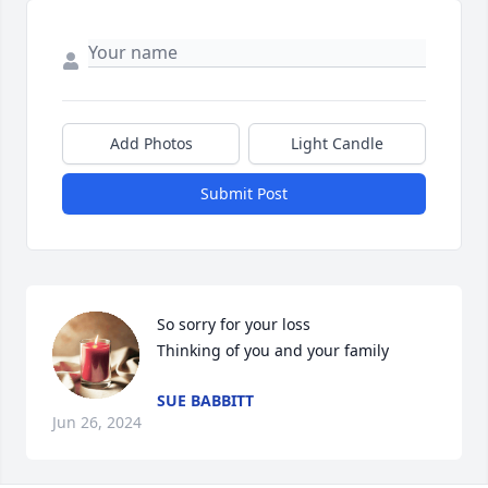
Add Photos
Light Candle
Submit Post
So sorry for your loss 

Thinking of you and your family
SUE BABBITT
Jun 26, 2024