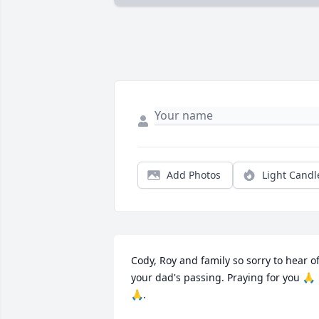
Add Photos
Light Candl
Cody, Roy and family so sorry to hear of
your dad's passing. Praying for you 🙏
🙏.