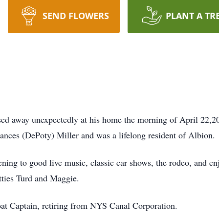
SEND FLOWERS
PLANT A TR
sed away unexpectedly at his home the morning of April 22,
ances (DePoty) Miller and was a lifelong resident of Albion.
ening to good live music, classic car shows, the rodeo, and e
itties Turd and Maggie.
at Captain, retiring from NYS Canal Corporation.