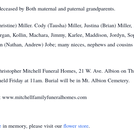
edeceased by Both maternal and paternal grandparents.
hristine) Miller. Cody (Tausha) Miller, Justina (Brian) Mille
rgan, Kollin, Machara, Jimmy, Karlee, Maddison, Jordyn, Sop
 (Nathan, Andrew) Jobe; many nieces, nephews and cousins a
e Christopher Mitchell Funeral Homes, 21 W. Ave. Albion on 
held Friday at 11am. Burial will be in Mt. Albion Cemetery.
sit www.mitchellfamilyfuneralhomes.com
e
in memory, please visit our
flower store
.