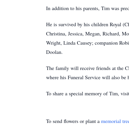
In addition to his parents, Tim was pr
He is survived by his children Royal (C
Christina, Jessica, Megan, Richard, Mo
Wright, Linda Causey; companion Robin
Doolan.
The family will receive friends at th
where his Funeral Service will also be 
To share a special memory of Tim, vi
To send flowers or plant a
memorial tre