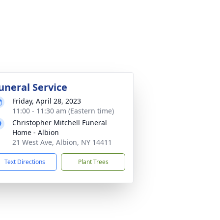
uneral Service
Friday, April 28, 2023
11:00 - 11:30 am (Eastern time)
Christopher Mitchell Funeral
Home - Albion
21 West Ave, Albion, NY 14411
Text Directions
Plant Trees