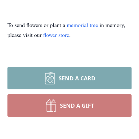
To send flowers or plant a
memorial tree
in memory,
please visit our
flower store
.
SEND A CARD
SEND A GIFT