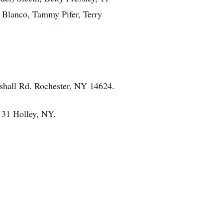
da Blanco, Tammy Pifer, Terry
shall Rd. Rochester, NY 14624.
 31 Holley, NY.