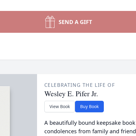
SEND A GIFT
CELEBRATING THE LIFE OF
Wesley E. Pifer Jr.
View Book
Buy Book
A beautifully bound keepsake book
condolences from family and friend