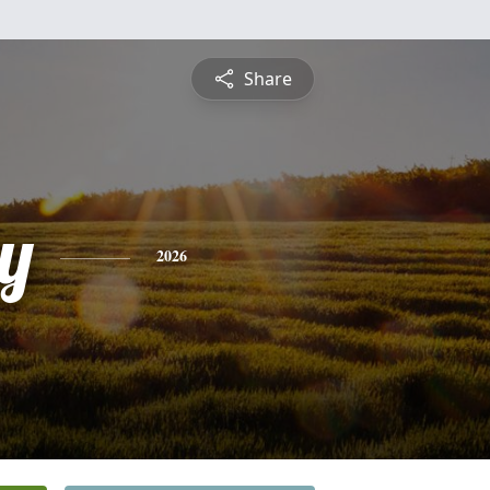
Share
y
2026