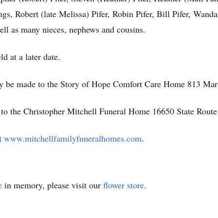
ngs, Robert (late Melissa) Pifer, Robin Pifer, Bill Pifer, Wan
well as many nieces, nephews and cousins.
ld at a later date.
ay be made to the Story of Hope Comfort Care Home 813 Mar
 to the Christopher Mitchell Funeral Home 16650 State Route
it
www.mitchellfamilyfuneralhomes.com
.
e
in memory, please visit our
flower store
.