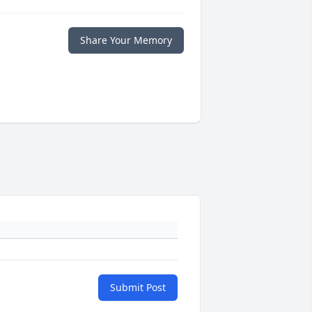
Share Your Memory
Submit Post