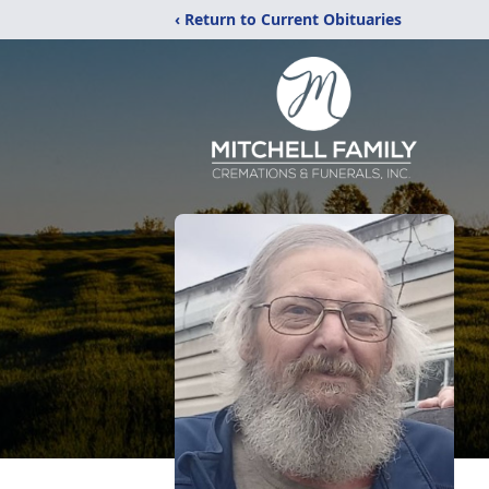
‹ Return to Current Obituaries