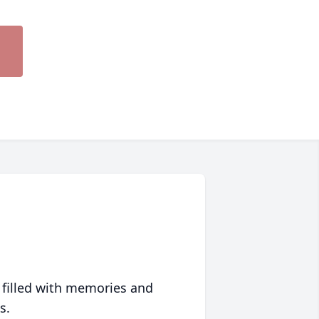
 filled with memories and
s.