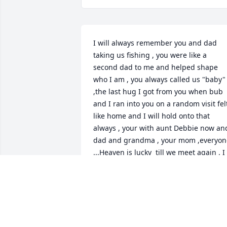
I will always remember you and dad 
taking us fishing , you were like a 
second dad to me and helped shape 
who I am , you always called us "baby" 
,the last hug I got from you when bub 
and I ran into you on a random visit felt
like home and I will hold onto that 
always , your with aunt Debbie now and
dad and grandma , your mom ,everyone
...Heaven is lucky  till we meet again . I 
love you and miss you.
BOBBER
May 13, 2026