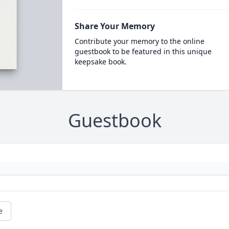
Share Your Memory
Contribute your memory to the online
guestbook to be featured in this unique
keepsake book.
Guestbook
e