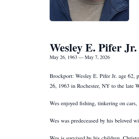
Wesley E. Pifer Jr.
May 26, 1963 — May 7, 2026
Brockport: Wesley E. Pifer Jr. age 62
26, 1963 in Rochester, NY to the late We
Wes enjoyed fishing, tinkering on cars,
Wes was predeceased by his beloved wi
Wes is survived by his children, Christo