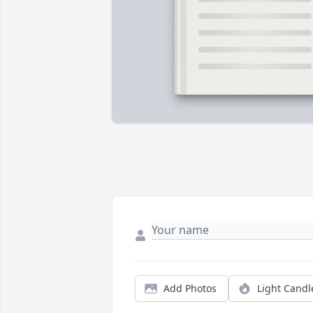
Add Photos
Light Candl