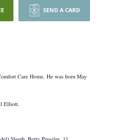
EE
SEND A CARD
pe Comfort Care Home. He was born May
 Elliott.
del) Sleeth, Betty Pressley, 11