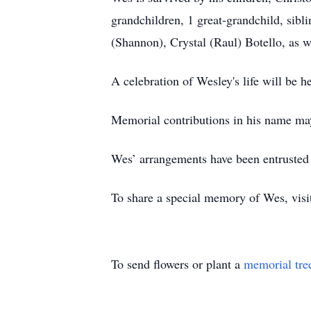
grandchildren, 1 great-grandchild, sibli
(Shannon), Crystal (Raul) Botello, as 
A celebration of Wesley's life will be he
Memorial contributions in his name m
Wes’ arrangements have been entrusted
To share a special memory of Wes, vis
To send flowers or plant a
memorial tre