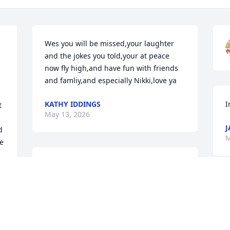
Wes you will be missed,your laughter 
and the jokes you told,your at peace 
now fly high,and have fun with friends 
and famliy,and especially Nikki,love ya
KATHY IDDINGS
I
 
May 13, 2026
J
 
M
 
We will miss your laugh, your jokes and 
the way you always made me smile even 
J
when I was sad. All the memories we 
a
had together will be shared with the 
i
boys. No more pain dad. Your now 
wrapped in the arms all those that went 