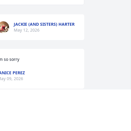
JACKIE (AND SISTERS) HARTER
May 12, 2026
m so sorry
ANICE PEREZ
ay 09, 2026
r gonna miss your laugh jokes humor 
nd also been a super good friend. Rest 
n peace