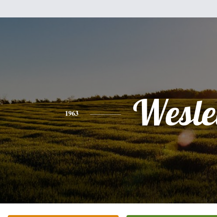
Wesle
1963