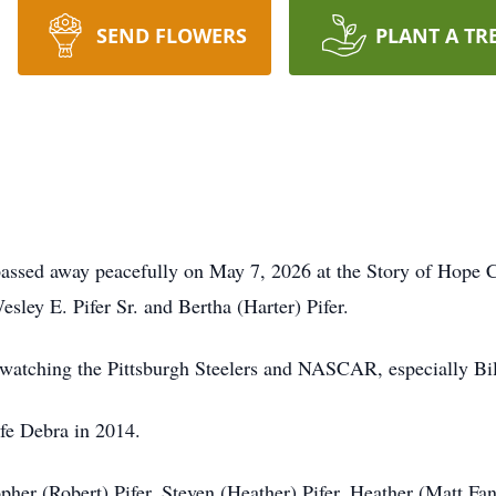
SEND FLOWERS
PLANT A TR
, passed away peacefully on May 7, 2026 at the Story of Ho
sley E. Pifer Sr. and Bertha (Harter) Pifer.
 watching the Pittsburgh Steelers and NASCAR, especially Bill
fe Debra in 2014.
pher (Robert) Pifer, Steven (Heather) Pifer, Heather (Matt Fan