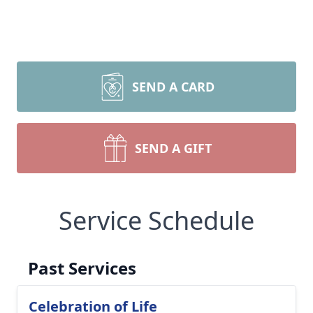
SEND A CARD
SEND A GIFT
Service Schedule
Past Services
Celebration of Life