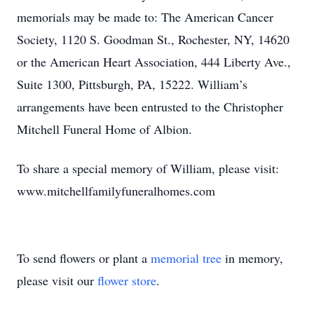
memorials may be made to: The American Cancer
Society, 1120 S. Goodman St., Rochester, NY, 14620
or the American Heart Association, 444 Liberty Ave.,
Suite 1300, Pittsburgh, PA, 15222. William’s
arrangements have been entrusted to the Christopher
Mitchell Funeral Home of Albion.
To share a special memory of William, please visit:
www.mitchellfamilyfuneralhomes.com
To send flowers or plant a
memorial tree
in memory,
please visit our
flower store
.