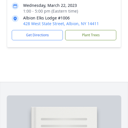
Wednesday, March 22, 2023
1:00 - 5:00 pm (Eastern time)
Albion Elks Lodge #1006
428 West State Street, Albion, NY 14411
Get Directions
Plant Trees