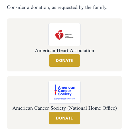
Consider a donation, as requested by the family.
American Heart Association
DONATE
American Cancer Society (National Home Office)
DONATE