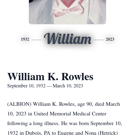
William
1932
2023
William K. Rowles
September 10, 1932 — March 10, 2023
(ALBION) William K. Rowles, age 90, died March
10, 2023 in United Memorial Medical Center
following a long illness. He was born September 10,
1932 in Dubois, PA to Eugene and Nona (Hetrick)