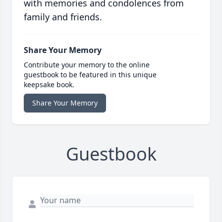
with memories and condolences from
family and friends.
Share Your Memory
Contribute your memory to the online
guestbook to be featured in this unique
keepsake book.
Share Your Memory
Guestbook