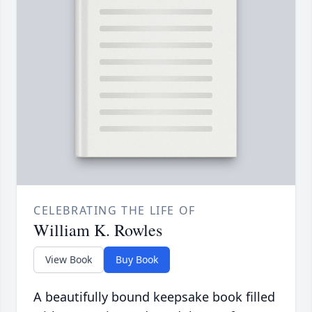
CELEBRATING THE LIFE OF
William K. Rowles
View Book
Buy Book
A beautifully bound keepsake book filled