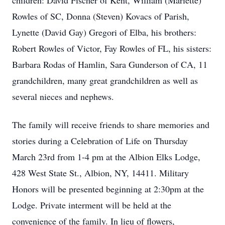
children: David Fischer of Kent, William (Mariette)
Rowles of SC, Donna (Steven) Kovacs of Parish,
Lynette (David Gay) Gregori of Elba, his brothers:
Robert Rowles of Victor, Fay Rowles of FL, his sisters:
Barbara Rodas of Hamlin, Sara Gunderson of CA, 11
grandchildren, many great grandchildren as well as
several nieces and nephews.
The family will receive friends to share memories and
stories during a Celebration of Life on Thursday
March 23rd from 1-4 pm at the Albion Elks Lodge,
428 West State St., Albion, NY, 14411. Military
Honors will be presented beginning at 2:30pm at the
Lodge. Private interment will be held at the
convenience of the family. In lieu of flowers,