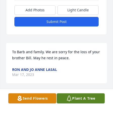
Add Photos
Light Candle
Submit Post
To Barb and family. We are sorry for the loss of your 
brother Bill. May he rest in peace.
RON AND JO ANNE LASAL
Mar 17, 2023
Visits: 197
Send Flowers
Plant A Tree
This site is protected by reCAPTCHA and the
Google
Privacy Policy
and
Terms of Service
apply.