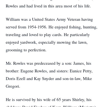
Rowles and had lived in this area most of his life.
William was a United States Army Veteran having
served from 1954-1956. He enjoyed fishing, hunting,
traveling and loved to play cards. He particularly
enjoyed yardwork, especially mowing the lawn,
grooming to perfection.
Mr. Rowles was predeceased by a son: James, his
brother: Eugene Rowles, and sisters: Eunice Petty,
Doris Ezell and Kay Snyder and son-in-law, Mike
Gregori.
He is survived by his wife of 65 years Shirley, his